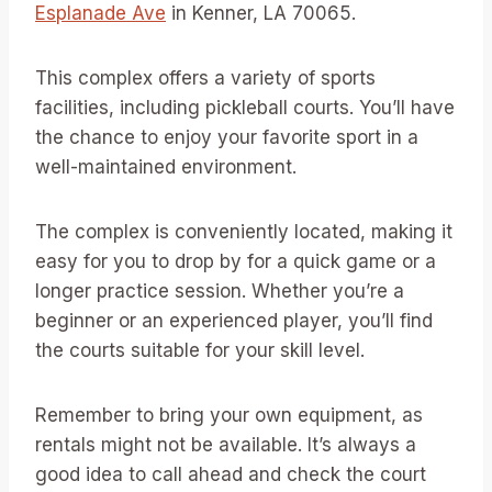
Esplanade Ave
in Kenner, LA 70065.
This complex offers a variety of sports
facilities, including pickleball courts. You’ll have
the chance to enjoy your favorite sport in a
well-maintained environment.
The complex is conveniently located, making it
easy for you to drop by for a quick game or a
longer practice session. Whether you’re a
beginner or an experienced player, you’ll find
the courts suitable for your skill level.
Remember to bring your own equipment, as
rentals might not be available. It’s always a
good idea to call ahead and check the court