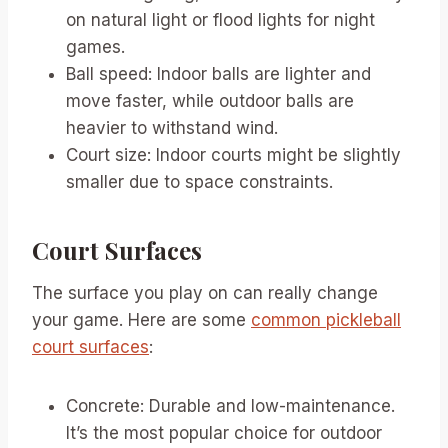
on natural light or flood lights for night
games.
Ball speed: Indoor balls are lighter and
move faster, while outdoor balls are
heavier to withstand wind.
Court size: Indoor courts might be slightly
smaller due to space constraints.
Court Surfaces
The surface you play on can really change
your game. Here are some
common pickleball
court surfaces
:
Concrete: Durable and low-maintenance.
It’s the most popular choice for outdoor