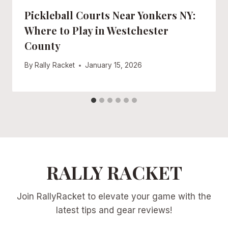
Pickleball Courts Near Yonkers NY:
Where to Play in Westchester
County
By
Rally Racket
January 15, 2026
RALLY RACKET
Join RallyRacket to elevate your game with the
latest tips and gear reviews!