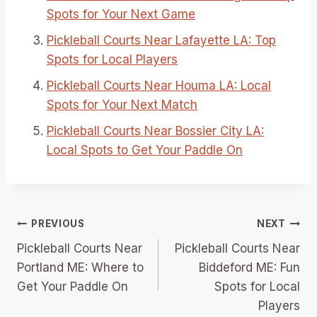
Spots for Your Next Game
Pickleball Courts Near Lafayette LA: Top
Spots for Local Players
Pickleball Courts Near Houma LA: Local
Spots for Your Next Match
Pickleball Courts Near Bossier City LA:
Local Spots to Get Your Paddle On
Post
PREVIOUS
NEXT
Pickleball Courts Near
Pickleball Courts Near
navigation
Portland ME: Where to
Biddeford ME: Fun
Get Your Paddle On
Spots for Local
Players