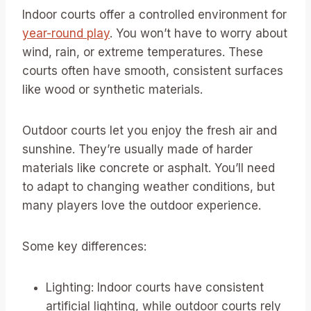
Indoor courts offer a controlled environment for
year-round play
. You won’t have to worry about
wind, rain, or extreme temperatures. These
courts often have smooth, consistent surfaces
like wood or synthetic materials.
Outdoor courts let you enjoy the fresh air and
sunshine. They’re usually made of harder
materials like concrete or asphalt. You’ll need
to adapt to changing weather conditions, but
many players love the outdoor experience.
Some key differences:
Lighting: Indoor courts have consistent
artificial lighting, while outdoor courts rely