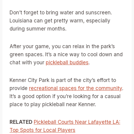
Don’t forget to bring water and sunscreen.
Louisiana can get pretty warm, especially
during summer months.
After your game, you can relax in the park’s
green spaces. It’s a nice way to cool down and
chat with your
pickleball buddies
.
Kenner City Park is part of the city’s effort to
provide
recreational spaces for the community
.
It’s a good option if you’re looking for a casual
place to play pickleball near Kenner.
RELATED
Pickleball Courts Near Lafayette LA:
Top Spots for Local Players