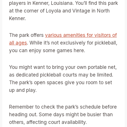
players in Kenner, Louisiana. You’ll find this park
at the corner of Loyola and Vintage in North
Kenner.
The park offers
various amenities for visitors of
all ages
. While it’s not exclusively for pickleball,
you can enjoy some games here.
You might want to bring your own portable net,
as dedicated pickleball courts may be limited.
The park’s open spaces give you room to set
up and play.
Remember to check the park’s schedule before
heading out. Some days might be busier than
others, affecting court availability.