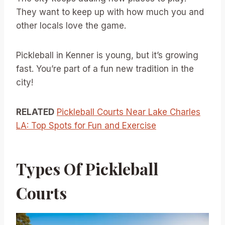
They want to keep up with how much you and
other locals love the game.
Pickleball in Kenner is young, but it’s growing
fast. You’re part of a fun new tradition in the
city!
RELATED
Pickleball Courts Near Lake Charles
LA: Top Spots for Fun and Exercise
Types Of Pickleball
Courts