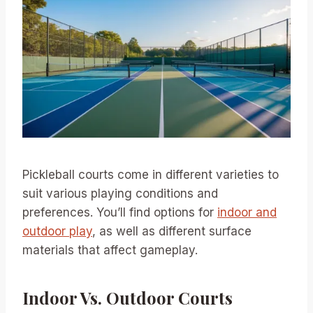
Pickleball courts come in different varieties to
suit various playing conditions and
preferences. You’ll find options for
indoor and
outdoor play
, as well as different surface
materials that affect gameplay.
Indoor Vs. Outdoor Courts