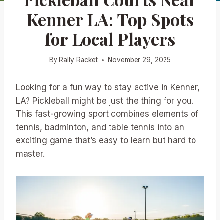
Kenner LA: Top Spots
for Local Players
By
Rally Racket
November 29, 2025
Looking for a fun way to stay active in Kenner,
LA? Pickleball might be just the thing for you.
This fast-growing sport combines elements of
tennis, badminton, and table tennis into an
exciting game that’s easy to learn but hard to
master.