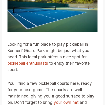
Looking for a fun place to play pickleball in
Kenner? Girard Park might be just what you
need. This local park offers a nice spot for
pickleball enthusiasts
to enjoy their favorite
sport.
You’ll find a few pickleball courts here, ready
for your next game. The courts are well-
maintained, giving you a good surface to play
on. Don’t forget to bring
your own net
and