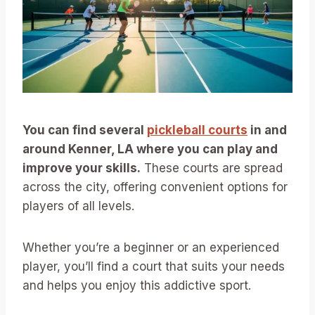
You can find several
pickleball courts
in and
around Kenner, LA where you can play and
improve your skills.
These courts are spread
across the city, offering convenient options for
players of all levels.
Whether you’re a beginner or an experienced
player, you’ll find a court that suits your needs
and helps you enjoy this addictive sport.