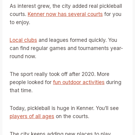
As interest grew, the city added real pickleball
courts.
Kenner now has several courts
for you
to enjoy.
Local clubs
and leagues formed quickly. You
can find regular games and tournaments year-
round now.
The sport really took off after 2020. More
people looked for
fun outdoor activities
during
that time.
Today, pickleball is huge in Kenner. You’ll see
players of all ages
on the courts.
The city keeps adding new places to play.