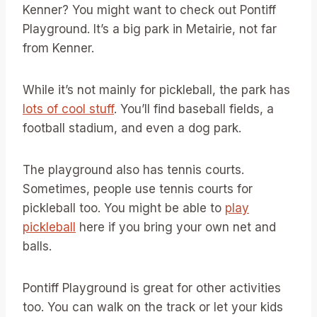
Kenner? You might want to check out Pontiff
Playground. It’s a big park in Metairie, not far
from Kenner.
While it’s not mainly for pickleball, the park has
lots of cool stuff
. You’ll find baseball fields, a
football stadium, and even a dog park.
The playground also has tennis courts.
Sometimes, people use tennis courts for
pickleball too. You might be able to
play
pickleball
here if you bring your own net and
balls.
Pontiff Playground is great for other activities
too. You can walk on the track or let your kids