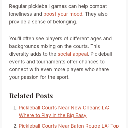
Regular pickleball games can help combat
loneliness and
boost your mood
. They also
provide a sense of belonging.
You’ll often see players of different ages and
backgrounds mixing on the courts. This
diversity adds to the
social appeal
. Pickleball
events and tournaments offer chances to
connect with even more players who share
your passion for the sport.
Related Posts
Pickleball Courts Near New Orleans LA:
Where to Play in the Big Easy
Pickleball Courts Near Baton Rouge LA: Top