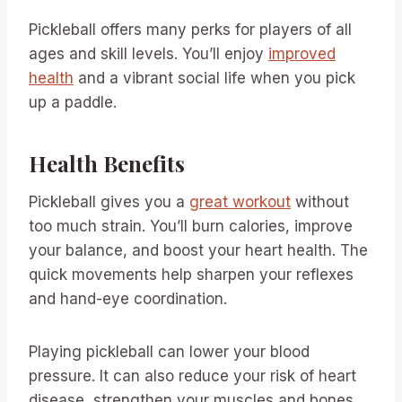
Pickleball offers many perks for players of all
ages and skill levels. You’ll enjoy
improved
health
and a vibrant social life when you pick
up a paddle.
Health Benefits
Pickleball gives you a
great workout
without
too much strain. You’ll burn calories, improve
your balance, and boost your heart health. The
quick movements help sharpen your reflexes
and hand-eye coordination.
Playing pickleball can lower your blood
pressure. It can also reduce your risk of heart
disease, strengthen your muscles and bones,