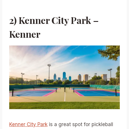
2) Kenner City Park –
Kenner
Kenner City Park
is a great spot for pickleball