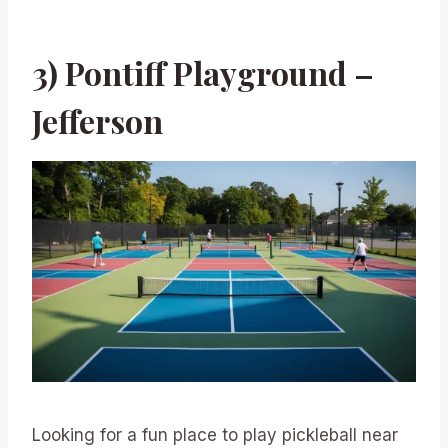
3) Pontiff Playground –
Jefferson
Looking for a fun place to play pickleball near