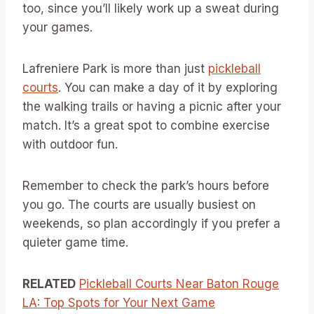
too, since you’ll likely work up a sweat during
your games.
Lafreniere Park is more than just
pickleball
courts
. You can make a day of it by exploring
the walking trails or having a picnic after your
match. It’s a great spot to combine exercise
with outdoor fun.
Remember to check the park’s hours before
you go. The courts are usually busiest on
weekends, so plan accordingly if you prefer a
quieter game time.
RELATED
Pickleball Courts Near Baton Rouge
LA: Top Spots for Your Next Game