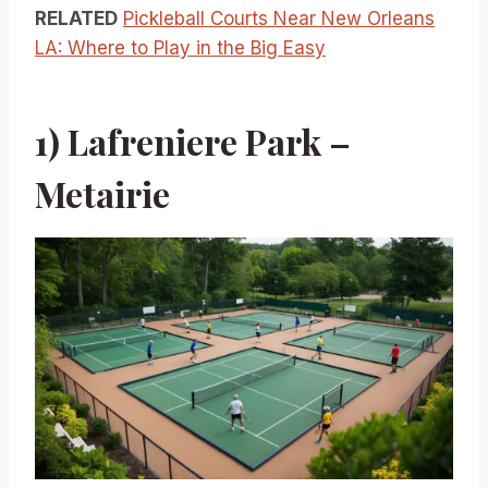
RELATED
Pickleball Courts Near New Orleans
LA: Where to Play in the Big Easy
1) Lafreniere Park –
Metairie