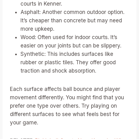
courts in Kenner.
Asphalt: Another common outdoor option.
It’s cheaper than concrete but may need
more upkeep.
Wood: Often used for indoor courts. It’s
easier on your joints but can be slippery.
Synthetic: This includes surfaces like
rubber or plastic tiles. They offer good
traction and shock absorption.
Each surface affects ball bounce and player
movement differently. You might find that you
prefer one type over others. Try playing on
different surfaces to see what feels best for
your game.