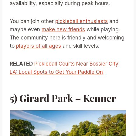
availability, especially during peak hours.
You can join other
pickleball enthusiasts
and
maybe even
make new friends
while playing.
The community here is friendly and welcoming
to
players of all ages
and skill levels.
RELATED
Pickleball Courts Near Bossier City
LA: Local Spots to Get Your Paddle On
5) Girard Park – Kenner