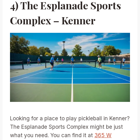
4) The Esplanade Sports
Complex – Kenner
Looking for a place to play pickleball in Kenner?
The Esplanade Sports Complex might be just
what you need. You can find it at
365 W