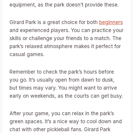
equipment, as the park doesn’t provide these.
Girard Park is a great choice for both
beginners
and experienced players. You can practice your
skills or challenge your friends to a match. The
park’s relaxed atmosphere makes it perfect for
casual games.
Remember to check the park’s hours before
you go. It’s usually open from dawn to dusk,
but times may vary. You might want to arrive
early on weekends, as the courts can get busy.
After your game, you can relax in the park’s
green spaces. It’s a nice way to cool down and
chat with other pickleball fans. Girard Park