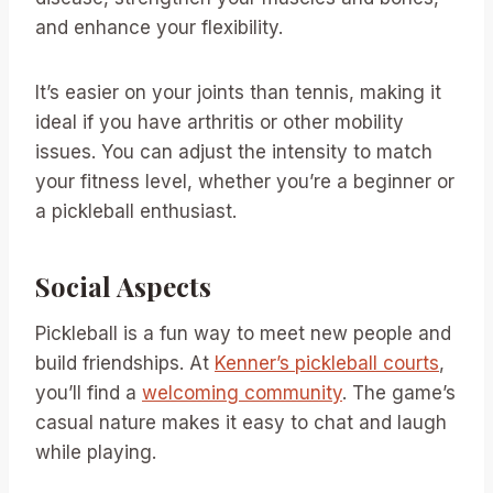
and enhance your flexibility.
It’s easier on your joints than tennis, making it
ideal if you have arthritis or other mobility
issues. You can adjust the intensity to match
your fitness level, whether you’re a beginner or
a pickleball enthusiast.
Social Aspects
Pickleball is a fun way to meet new people and
build friendships. At
Kenner’s pickleball courts
,
you’ll find a
welcoming community
. The game’s
casual nature makes it easy to chat and laugh
while playing.