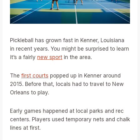
Pickleball has grown fast in Kenner, Louisiana
in recent years. You might be surprised to learn
it’s a fairly
new sport
in the area.
The
first courts
popped up in Kenner around
2015. Before that, locals had to travel to New
Orleans to play.
Early games happened at local parks and rec
centers. Players used temporary nets and chalk
lines at first.