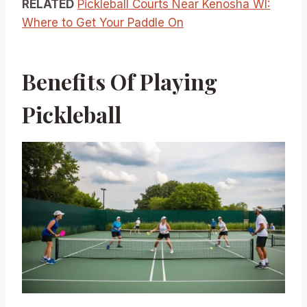
RELATED
Pickleball Courts Near Kenosha WI:
Where to Get Your Paddle On
Benefits Of Playing
Pickleball