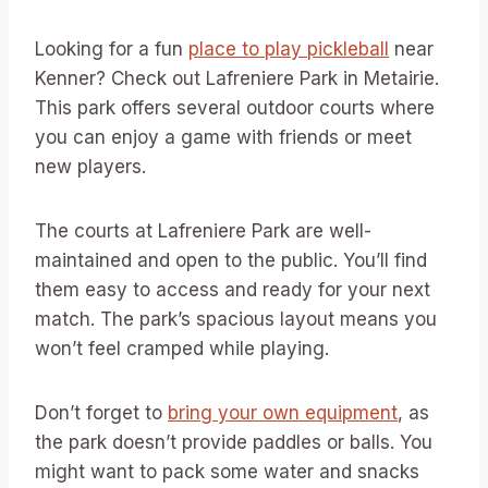
Looking for a fun
place to play pickleball
near
Kenner? Check out Lafreniere Park in Metairie.
This park offers several outdoor courts where
you can enjoy a game with friends or meet
new players.
The courts at Lafreniere Park are well-
maintained and open to the public. You’ll find
them easy to access and ready for your next
match. The park’s spacious layout means you
won’t feel cramped while playing.
Don’t forget to
bring your own equipment
, as
the park doesn’t provide paddles or balls. You
might want to pack some water and snacks