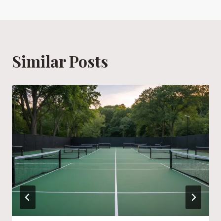
Similar Posts