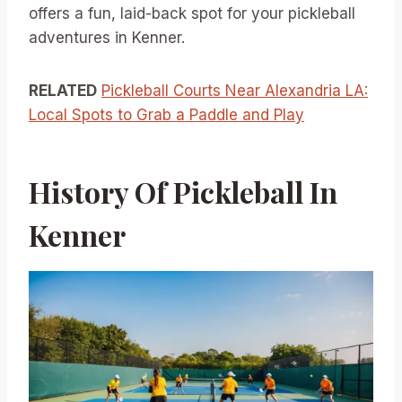
offers a fun, laid-back spot for your pickleball
adventures in Kenner.
RELATED
Pickleball Courts Near Alexandria LA:
Local Spots to Grab a Paddle and Play
History Of Pickleball In
Kenner