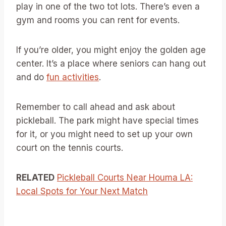
play in one of the two tot lots. There’s even a
gym and rooms you can rent for events.
If you’re older, you might enjoy the golden age
center. It’s a place where seniors can hang out
and do
fun activities
.
Remember to call ahead and ask about
pickleball. The park might have special times
for it, or you might need to set up your own
court on the tennis courts.
RELATED
Pickleball Courts Near Houma LA:
Local Spots for Your Next Match