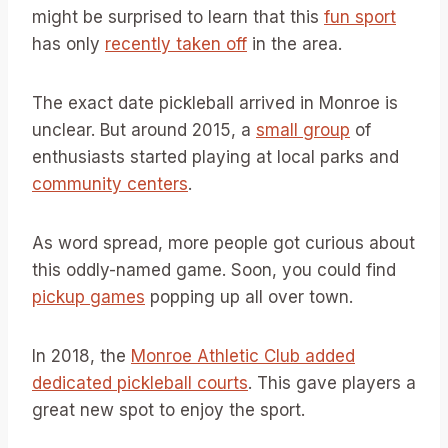
might be surprised to learn that this
fun sport
has only
recently taken off
in the area.
The exact date pickleball arrived in Monroe is
unclear. But around 2015, a
small group
of
enthusiasts started playing at local parks and
community centers
.
As word spread, more people got curious about
this oddly-named game. Soon, you could find
pickup games
popping up all over town.
In 2018, the
Monroe Athletic Club added
dedicated pickleball courts
. This gave players a
great new spot to enjoy the sport.