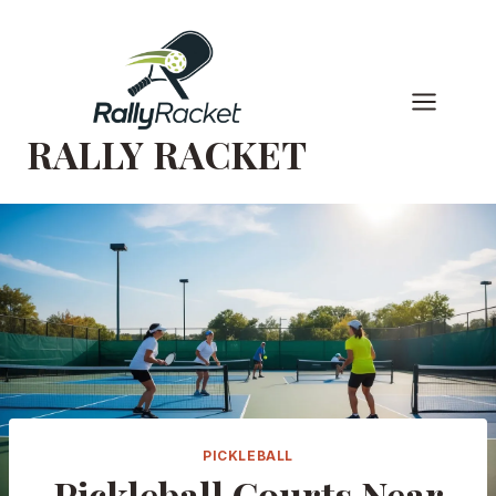
Skip
to
content
RALLY RACKET
PICKLEBALL
Pickleball Courts Near