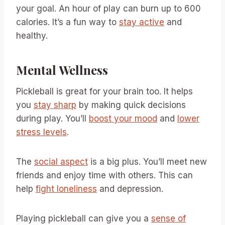
your goal. An hour of play can burn up to 600
calories. It’s a fun way to
stay active
and
healthy.
Mental Wellness
Pickleball is great for your brain too. It helps
you
stay sharp
by making quick decisions
during play. You’ll
boost your mood
and
lower
stress levels
.
The
social aspect
is a big plus. You’ll meet new
friends and enjoy time with others. This can
help
fight loneliness
and depression.
Playing pickleball can give you a
sense of