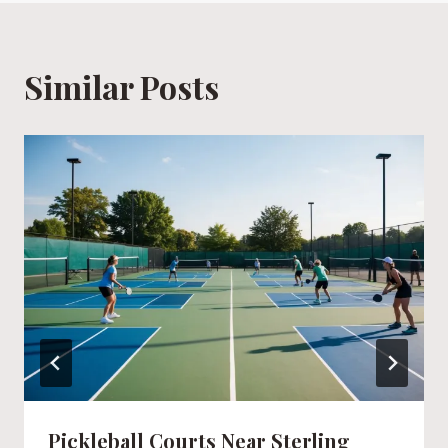
Similar Posts
Pickleball Courts Near Sterling