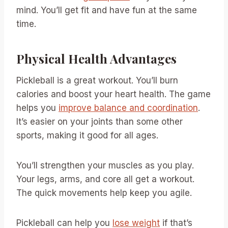
mind. You’ll get fit and have fun at the same
time.
Physical Health Advantages
Pickleball is a great workout. You’ll burn
calories and boost your heart health. The game
helps you
improve balance and coordination
.
It’s easier on your joints than some other
sports, making it good for all ages.
You’ll strengthen your muscles as you play.
Your legs, arms, and core all get a workout.
The quick movements help keep you agile.
Pickleball can help you
lose weight
if that’s