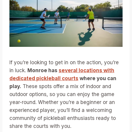
If you’re looking to get in on the action, you’re
in luck.
Monroe has
several locations with
dedicated pickleball courts
where you can
play.
These spots offer a mix of indoor and
outdoor options, so you can enjoy the game
year-round. Whether you’re a beginner or an
experienced player, you’ll find a welcoming
community of pickleball enthusiasts ready to
share the courts with you.