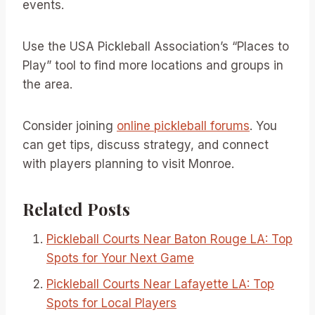
events.
Use the USA Pickleball Association’s “Places to
Play” tool to find more locations and groups in
the area.
Consider joining
online pickleball forums
. You
can get tips, discuss strategy, and connect
with players planning to visit Monroe.
Related Posts
Pickleball Courts Near Baton Rouge LA: Top
Spots for Your Next Game
Pickleball Courts Near Lafayette LA: Top
Spots for Local Players