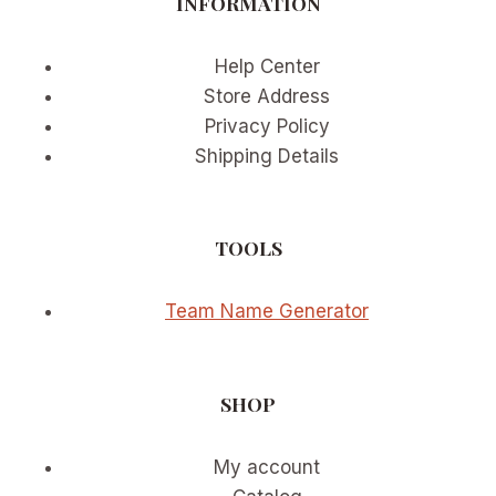
INFORMATION
Help Center
Store Address
Privacy Policy
Shipping Details
TOOLS
Team Name Generator
SHOP
My account