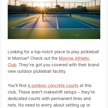
Looking for a top-notch place to play pickleball
in Monroe? Check out the
Monroe Athletic
Club
. They’ve got you covered with their brand
new outdoor pickleball facility.
You’ll find
4 outdoor concrete courts
at this
club. These aren’t makeshift setups – they’re
dedicated courts with permanent lines and
nets. No need to worry about setting up or