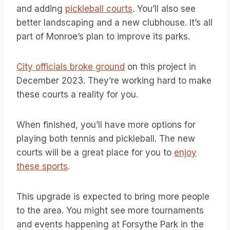
and adding
pickleball courts
. You’ll also see
better landscaping and a new clubhouse. It’s all
part of Monroe’s plan to improve its parks.
City officials broke ground
on this project in
December 2023. They’re working hard to make
these courts a reality for you.
When finished, you’ll have more options for
playing both tennis and pickleball. The new
courts will be a great place for you to
enjoy
these sports
.
This upgrade is expected to bring more people
to the area. You might see more tournaments
and events happening at Forsythe Park in the