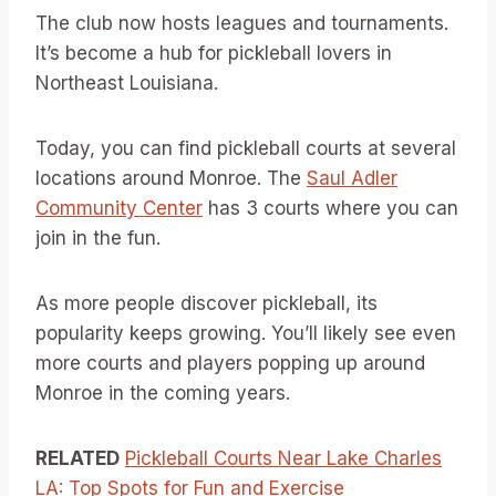
The club now hosts leagues and tournaments.
It’s become a hub for pickleball lovers in
Northeast Louisiana.
Today, you can find pickleball courts at several
locations around Monroe. The
Saul Adler
Community Center
has 3 courts where you can
join in the fun.
As more people discover pickleball, its
popularity keeps growing. You’ll likely see even
more courts and players popping up around
Monroe in the coming years.
RELATED
Pickleball Courts Near Lake Charles
LA: Top Spots for Fun and Exercise