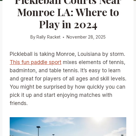
Monroe LA: Where to
Play in 2024
By
Rally Racket
November 28, 2025
Pickleball is taking Monroe, Louisiana by storm.
This fun paddle sport
mixes elements of tennis,
badminton, and table tennis. It’s easy to learn
and great for players of all ages and skill levels.
You might be surprised by how quickly you can
pick it up and start enjoying matches with
friends.