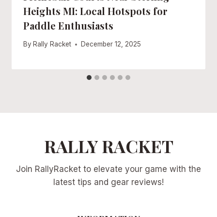
Heights MI: Local Hotspots for
Paddle Enthusiasts
By
Rally Racket
December 12, 2025
RALLY RACKET
Join RallyRacket to elevate your game with the
latest tips and gear reviews!