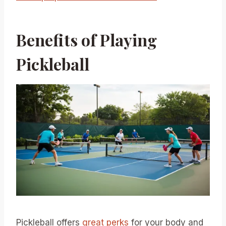
Benefits of Playing
Pickleball
Pickleball offers
great perks
for your body and