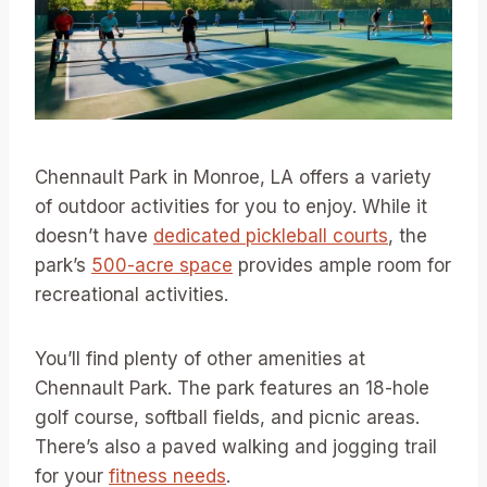
Chennault Park in Monroe, LA offers a variety
of outdoor activities for you to enjoy. While it
doesn’t have
dedicated pickleball courts
, the
park’s
500-acre space
provides ample room for
recreational activities.
You’ll find plenty of other amenities at
Chennault Park. The park features an 18-hole
golf course, softball fields, and picnic areas.
There’s also a paved walking and jogging trail
for your
fitness needs
.