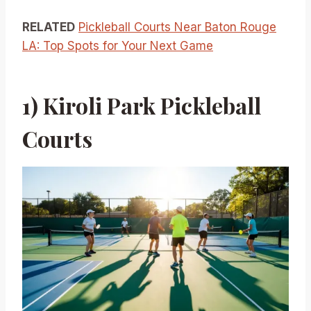
RELATED
Pickleball Courts Near Baton Rouge
LA: Top Spots for Your Next Game
1) Kiroli Park Pickleball
Courts