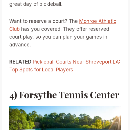
great day of pickleball.
Want to reserve a court? The
Monroe Athletic
Club
has you covered. They offer reserved
court play, so you can plan your games in
advance.
RELATED
Pickleball Courts Near Shreveport LA:
Top Spots for Local Players
4) Forsythe Tennis Center