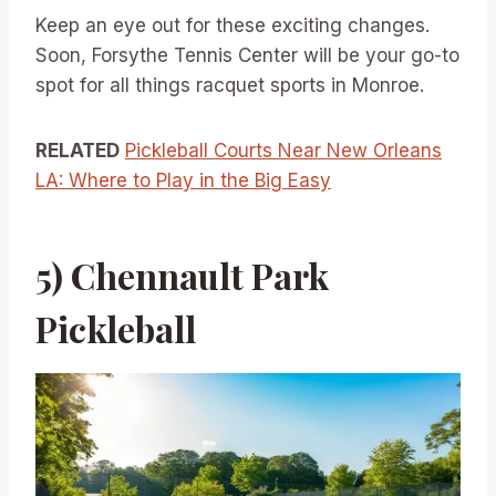
Keep an eye out for these exciting changes.
Soon, Forsythe Tennis Center will be your go-to
spot for all things racquet sports in Monroe.
RELATED
Pickleball Courts Near New Orleans
LA: Where to Play in the Big Easy
5) Chennault Park
Pickleball