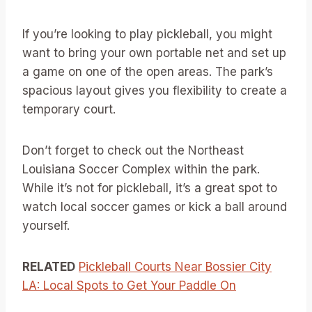
If you’re looking to play pickleball, you might
want to bring your own portable net and set up
a game on one of the open areas. The park’s
spacious layout gives you flexibility to create a
temporary court.
Don’t forget to check out the Northeast
Louisiana Soccer Complex within the park.
While it’s not for pickleball, it’s a great spot to
watch local soccer games or kick a ball around
yourself.
RELATED
Pickleball Courts Near Bossier City
LA: Local Spots to Get Your Paddle On