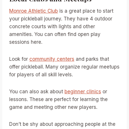
Monroe Athletic Club
is a great place to start
your pickleball journey. They have 4 outdoor
concrete courts with lights and other
amenities. You can often find open play
sessions here.
Look for
community centers
and parks that
offer pickleball. Many organize regular meetups
for players of all skill levels.
You can also ask about
beginner clinics
or
lessons. These are perfect for learning the
game and meeting other new players.
Don’t be shy about approaching people at the