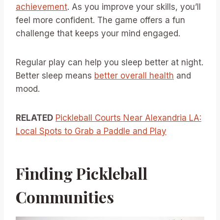
achievement
. As you improve your skills, you’ll
feel more confident. The game offers a fun
challenge that keeps your mind engaged.
Regular play can help you sleep better at night.
Better sleep means
better overall health
and
mood.
RELATED
Pickleball Courts Near Alexandria LA:
Local Spots to Grab a Paddle and Play
Finding Pickleball
Communities