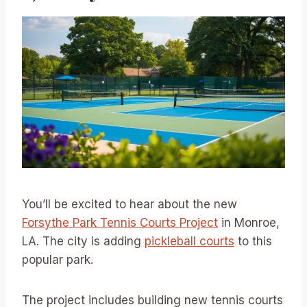
You’ll be excited to hear about the new
Forsythe Park Tennis Courts Project
in Monroe,
LA. The city is adding
pickleball courts
to this
popular park.
The project includes building new tennis courts