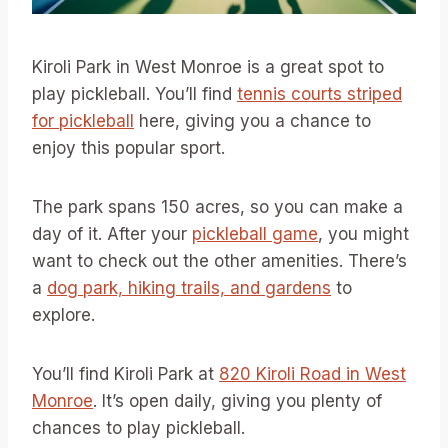
Kiroli Park in West Monroe is a great spot to
play pickleball. You’ll find
tennis courts striped
for pickleball
here, giving you a chance to
enjoy this popular sport.
The park spans 150 acres, so you can make a
day of it. After your
pickleball game
, you might
want to check out the other amenities. There’s
a
dog park, hiking trails, and gardens
to
explore.
You’ll find Kiroli Park at
820 Kiroli Road in West
Monroe
. It’s open daily, giving you plenty of
chances to play pickleball.