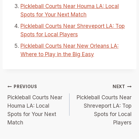
Pickleball Courts Near Houma LA: Local
Spots for Your Next Match
Pickleball Courts Near Shreveport LA: Top
Spots for Local Players
Pickleball Courts Near New Orleans LA:
Where to Play in the Big Easy
Post
PREVIOUS
NEXT
Pickleball Courts Near
Pickleball Courts Near
navigation
Houma LA: Local
Shreveport LA: Top
Spots for Your Next
Spots for Local
Match
Players