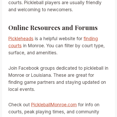
courts. Pickleball players are usually friendly
and welcoming to newcomers.
Online Resources and Forums
Pickleheads
is a helpful website for
finding
courts
in Monroe. You can filter by court type,
surface, and amenities.
Join Facebook groups dedicated to pickleball in
Monroe or Louisiana. These are great for
finding game partners and staying updated on
local events.
Check out
PickleballMonroe.com
for info on
courts, peak playing times, and community