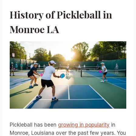
History of Pickleball in
Monroe LA
Pickleball has been
growing in popularity
in
Monroe, Louisiana over the past few years. You