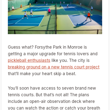
Guess what? Forsythe Park in Monroe is
getting a major upgrade for tennis lovers and
pickleball enthusiasts
like you. The city is
breaking ground on a new tennis court project
that’ll make your heart skip a beat.
You’ll soon have access to seven brand new
tennis courts. But that’s not all! The plans
include an open-air observation deck where
you can watch the action or catch your breath