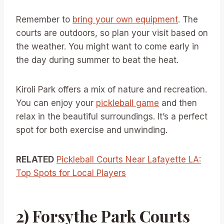
Remember to
bring your own equipment
. The
courts are outdoors, so plan your visit based on
the weather. You might want to come early in
the day during summer to beat the heat.
Kiroli Park offers a mix of nature and recreation.
You can enjoy your
pickleball game
and then
relax in the beautiful surroundings. It’s a perfect
spot for both exercise and unwinding.
RELATED
Pickleball Courts Near Lafayette LA:
Top Spots for Local Players
2) Forsythe Park Courts