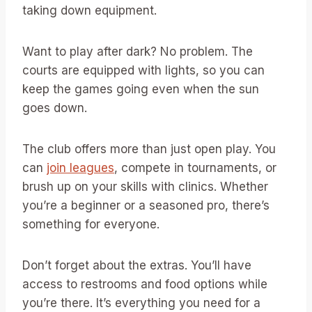
taking down equipment.
Want to play after dark? No problem. The
courts are equipped with lights, so you can
keep the games going even when the sun
goes down.
The club offers more than just open play. You
can
join leagues
, compete in tournaments, or
brush up on your skills with clinics. Whether
you’re a beginner or a seasoned pro, there’s
something for everyone.
Don’t forget about the extras. You’ll have
access to restrooms and food options while
you’re there. It’s everything you need for a