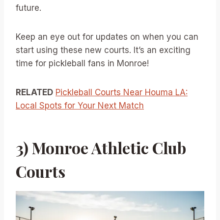
future.
Keep an eye out for updates on when you can
start using these new courts. It’s an exciting
time for pickleball fans in Monroe!
RELATED
Pickleball Courts Near Houma LA:
Local Spots for Your Next Match
3) Monroe Athletic Club
Courts