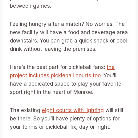
between games.
Feeling hungry after a match? No worries! The
new facility will have a food and beverage area
downstairs. You can grab a quick snack or cool
drink without leaving the premises.
Here’s the best part for pickleball fans:
the
project includes pickleball courts too
. You’ll
have a dedicated space to play your favorite
sport right in the heart of Monroe.
The existing
eight courts with lighting
will still
be there. So you’ll have plenty of options for
your tennis or pickleball fix, day or night.