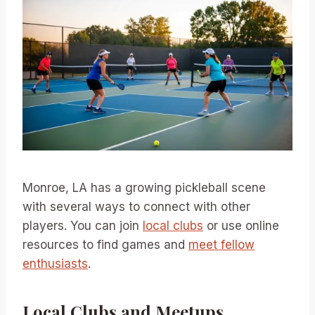
Monroe, LA has a growing pickleball scene
with several ways to connect with other
players. You can join
local clubs
or use online
resources to find games and
meet fellow
enthusiasts
.
Local Clubs and Meetups