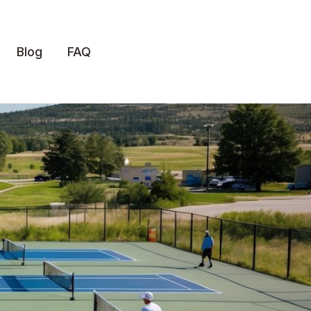
Blog
FAQ