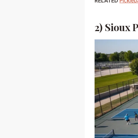
RELATED
Pickleb
2) Sioux 