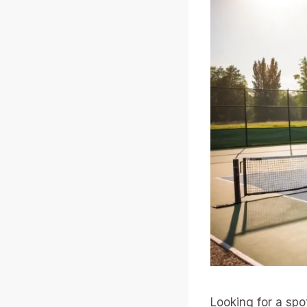
Looking for a spo