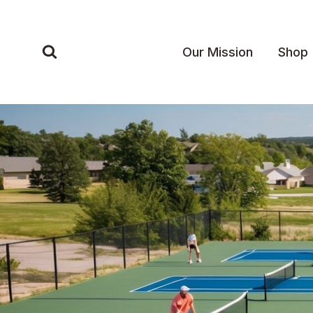
Skip
to
content
Our Mission
Shop