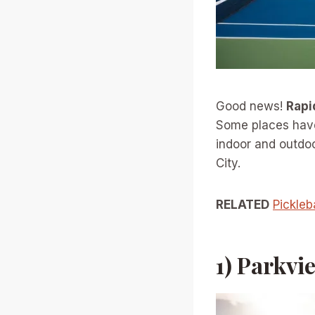
Good news!
Rapi
Some places have 
indoor and outdoo
City.
RELATED
Pickleb
1) Parkvi