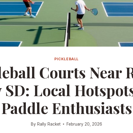
PICKLEBALL
leball Courts Near 
y SD: Local Hotspots
Paddle Enthusiasts
By
Rally Racket
February 20, 2026