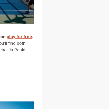
can
play for free
.
’ll find both
eball in Rapid