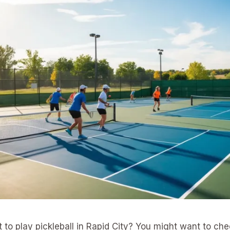
t to play pickleball in Rapid City? You might want to ch