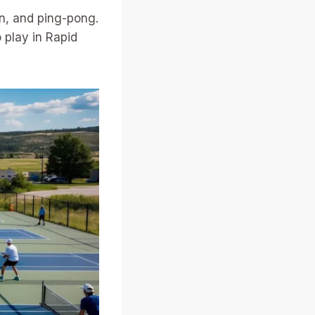
n, and ping-pong.
 play in Rapid