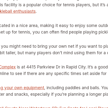
his facility is a popular choice for tennis players, but it’
kleball enthusiasts
.
cated in a nice area, making it easy to enjoy some outd
set up for tennis, you can often find people playing pickl
 you might need to bring your own net if you want to pla
 bit taller, but many players don’t mind using them for a
 Complex
is at 4415 Parkview Dr in Rapid City. It’s a good
ine to see if there are any specific times set aside for p
ng your own equipment
, including paddles and balls. Yo
r and snacks, especially if you’re planning a longer pl