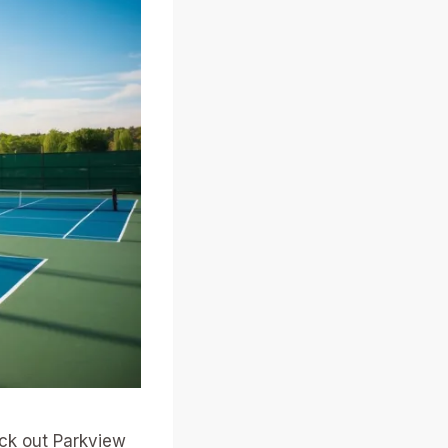
eck out Parkview