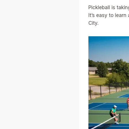
Pickleball is taki
It’s easy to lear
City.