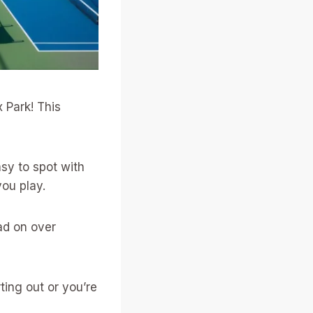
 Park! This
asy to spot with
you play.
ad on over
ting out or you’re