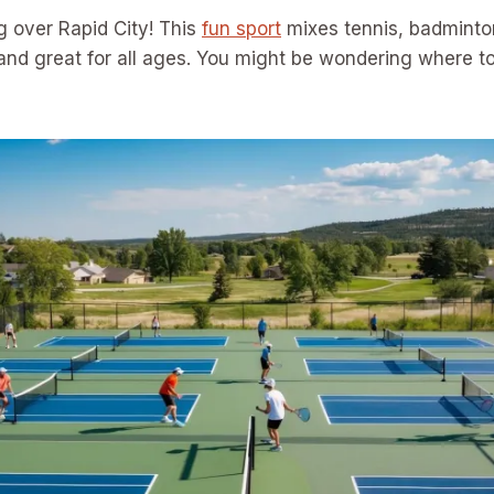
ng over Rapid City! This
fun sport
mixes tennis, badminto
n and great for all ages. You might be wondering where to