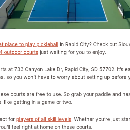
t place to play pickleball
in Rapid City? Check out Sioux
4 outdoor courts
just waiting for you to enjoy.
ourts at 733 Canyon Lake Dr, Rapid City, SD 57702. It’s e
es, so you won’t have to worry about setting up before 
ese courts are free to use. So grab your paddle and he
 like getting in a game or two.
fect for
players of all skill levels
. Whether you’re just star
ou’ll feel right at home on these courts.