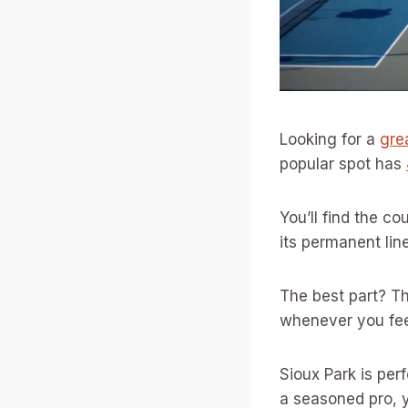
Looking for a
grea
popular spot has
You’ll find the c
its permanent lin
The best part? Th
whenever you feel
Sioux Park is per
a seasoned pro, y