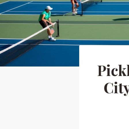
Pick
Cit