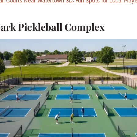
all Courts Near Watertown SD: Fun Spots for Local Play
Park Pickleball Complex