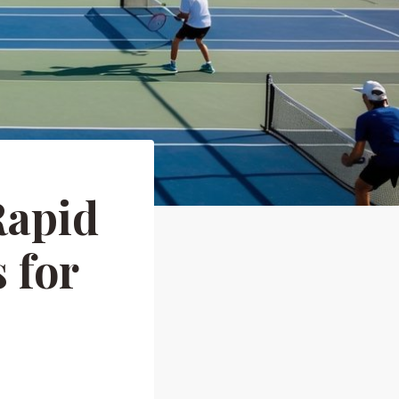
Rapid
 for