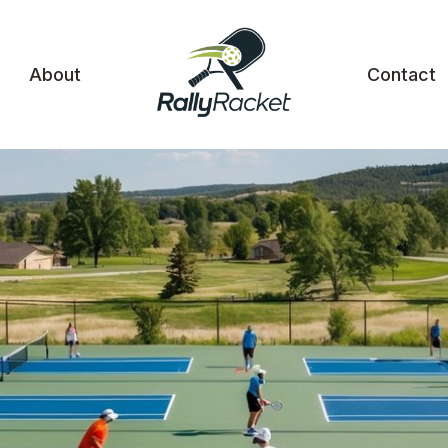
About
Contact