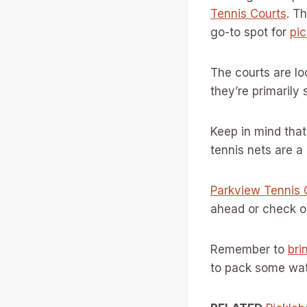
Tennis Courts
. T
go-to spot for
pic
The courts are lo
they’re primarily 
Keep in mind that
tennis nets are a
Parkview Tennis
ahead or check onl
Remember to
bri
to pack some wate