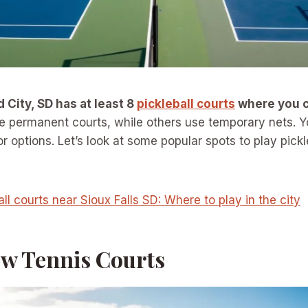
d City, SD has at least 8
pickleball courts
where you 
permanent courts, while others use temporary nets. You
r options. Let’s look at some popular spots to play pickl
all courts near Sioux Falls SD: Where to play in the city
ew Tennis Courts