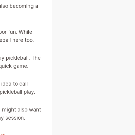
s also becoming a
oor fun. While
eball here too.
y pickleball. The
 quick game.
 idea to call
ickleball play.
u might also want
ay session.