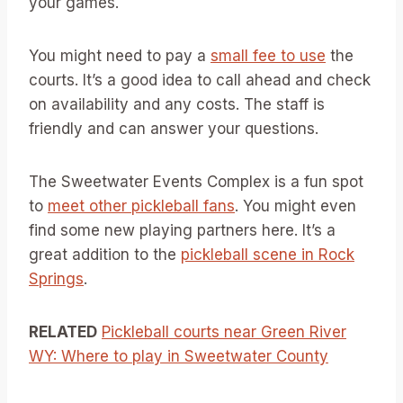
your games.
You might need to pay a
small fee to use
the
courts. It’s a good idea to call ahead and check
on availability and any costs. The staff is
friendly and can answer your questions.
The Sweetwater Events Complex is a fun spot
to
meet other pickleball fans
. You might even
find some new playing partners here. It’s a
great addition to the
pickleball scene in Rock
Springs
.
RELATED
Pickleball courts near Green River
WY: Where to play in Sweetwater County