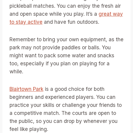
pickleball matches. You can enjoy the fresh air
and open space while you play. It’s a
great way
to stay active
and have fun outdoors.
Remember to bring your own equipment, as the
park may not provide paddles or balls. You
might want to pack some water and snacks
too, especially if you plan on playing for a
while.
Blairtown Park
is a good choice for both
beginners and experienced players. You can
practice your skills or challenge your friends to
a competitive match. The courts are open to
the public, so you can drop by whenever you
feel like playing.