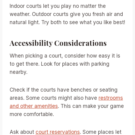
Indoor courts let you play no matter the
weather. Outdoor courts give you fresh air and
natural light. Try both to see what you like best!
Accessibility Considerations
When picking a court, consider how easy it is
to get there. Look for places with parking
nearby.
Check if the courts have benches or seating
areas. Some courts might also have
restrooms
and other amenities
. This can make your game
more comfortable.
Ask about
court reservations
. Some places let