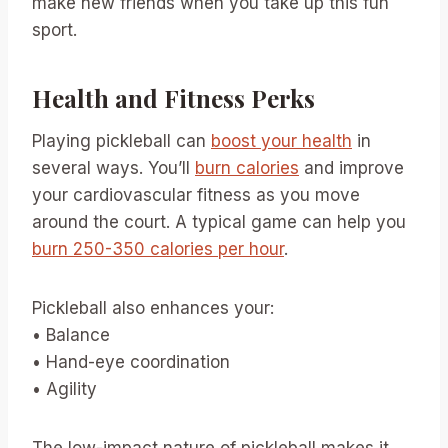
make new friends when you take up this fun
sport.
Health and Fitness Perks
Playing pickleball can
boost your health
in
several ways. You’ll
burn calories
and improve
your cardiovascular fitness as you move
around the court. A typical game can help you
burn 250-350 calories per hour
.
Pickleball also enhances your:
• Balance
• Hand-eye coordination
• Agility
The low-impact nature of pickleball makes it