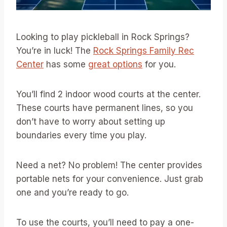
Looking to play pickleball in Rock Springs?
You’re in luck! The
Rock Springs Family Rec
Center
has some
great options
for you.
You’ll find 2 indoor wood courts at the center.
These courts have permanent lines, so you
don’t have to worry about setting up
boundaries every time you play.
Need a net? No problem! The center provides
portable nets for your convenience. Just grab
one and you’re ready to go.
To use the courts, you’ll need to pay a one-