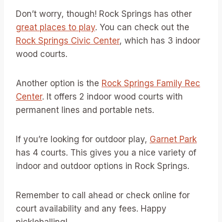
Don’t worry, though! Rock Springs has other
great places to play
. You can check out the
Rock Springs Civic Center
, which has 3 indoor
wood courts.
Another option is the
Rock Springs Family Rec
Center
. It offers 2 indoor wood courts with
permanent lines and portable nets.
If you’re looking for outdoor play,
Garnet Park
has 4 courts. This gives you a nice variety of
indoor and outdoor options in Rock Springs.
Remember to call ahead or check online for
court availability and any fees. Happy