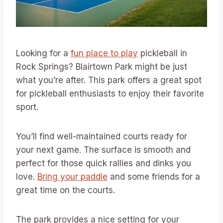
Looking for a
fun place to play
pickleball in
Rock Springs? Blairtown Park might be just
what you’re after. This park offers a great spot
for pickleball enthusiasts to enjoy their favorite
sport.
You’ll find well-maintained courts ready for
your next game. The surface is smooth and
perfect for those quick rallies and dinks you
love.
Bring your paddle
and some friends for a
great time on the courts.
The park provides a nice setting for your