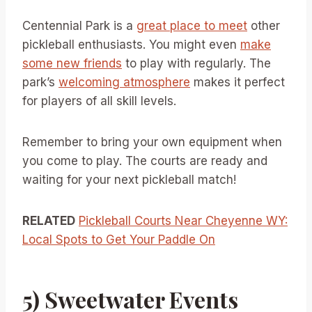
Centennial Park is a
great place to meet
other
pickleball enthusiasts. You might even
make
some new friends
to play with regularly. The
park’s
welcoming atmosphere
makes it perfect
for players of all skill levels.
Remember to bring your own equipment when
you come to play. The courts are ready and
waiting for your next pickleball match!
RELATED
Pickleball Courts Near Cheyenne WY:
Local Spots to Get Your Paddle On
5) Sweetwater Events