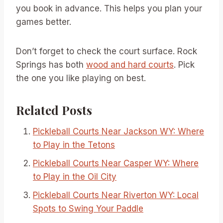
you book in advance. This helps you plan your
games better.
Don’t forget to check the court surface. Rock
Springs has both
wood and hard courts
. Pick
the one you like playing on best.
Related Posts
Pickleball Courts Near Jackson WY: Where
to Play in the Tetons
Pickleball Courts Near Casper WY: Where
to Play in the Oil City
Pickleball Courts Near Riverton WY: Local
Spots to Swing Your Paddle