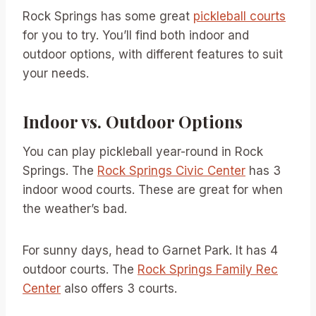
Rock Springs has some great
pickleball courts
for you to try. You’ll find both indoor and
outdoor options, with different features to suit
your needs.
Indoor vs. Outdoor Options
You can play pickleball year-round in Rock
Springs. The
Rock Springs Civic Center
has 3
indoor wood courts. These are great for when
the weather’s bad.
For sunny days, head to Garnet Park. It has 4
outdoor courts. The
Rock Springs Family Rec
Center
also offers 3 courts.