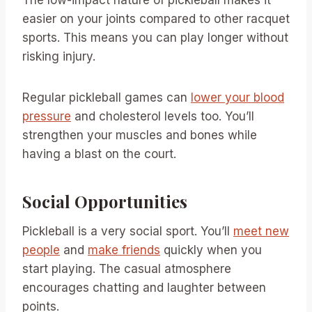
easier on your joints compared to other racquet
sports. This means you can play longer without
risking injury.
Regular pickleball games can
lower your blood
pressure
and cholesterol levels too. You’ll
strengthen your muscles and bones while
having a blast on the court.
Social Opportunities
Pickleball is a very social sport. You’ll
meet new
people
and
make friends
quickly when you
start playing. The casual atmosphere
encourages chatting and laughter between
points.