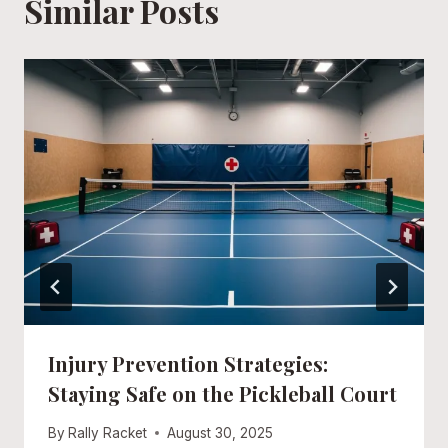
Similar Posts
Injury Prevention Strategies:
Staying Safe on the Pickleball Court
By
Rally Racket
August 30, 2025