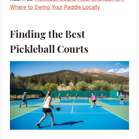
Where to Swing Your Paddle Locally
Finding the Best
Pickleball Courts