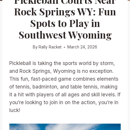
Rock Springs WY: Fun
Spots to Play in
Southwest Wyoming
By
Rally Racket
March 24, 2026
Pickleball is taking the sports world by storm,
and Rock Springs, Wyoming is no exception.
This fun, fast-paced game combines elements
of tennis, badminton, and table tennis, making
it a hit with players of all ages and skill levels. If
you’re looking to join in on the action, you’re in
luck!