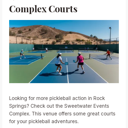
Complex Courts
Looking for more pickleball action in Rock
Springs? Check out the Sweetwater Events
Complex. This venue offers some great courts
for your pickleball adventures.