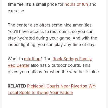
time fee. It’s a small price for
hours of fun
and
exercise.
The center also offers some nice amenities.
You’ll have access to restrooms, so you can
stay hydrated during your game. And with the
indoor lighting, you can play any time of day.
Want to
mix it up
? The
Rock Springs Family
Rec Center
also has 2 outdoor courts. This
gives you options for when the weather is nice.
RELATED
Pickleball Courts Near Riverton WY:
Local Spots to Swing Your Paddle