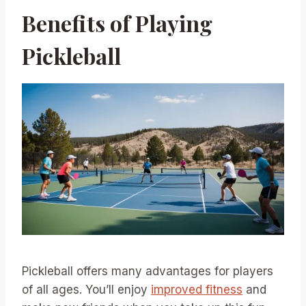
Benefits of Playing
Pickleball
Pickleball offers many advantages for players
of all ages. You’ll enjoy
improved fitness
and