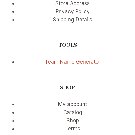
Store Address
Privacy Policy
Shipping Details
TOOLS
Team Name Generator
SHOP
My account
Catalog
Shop
Terms