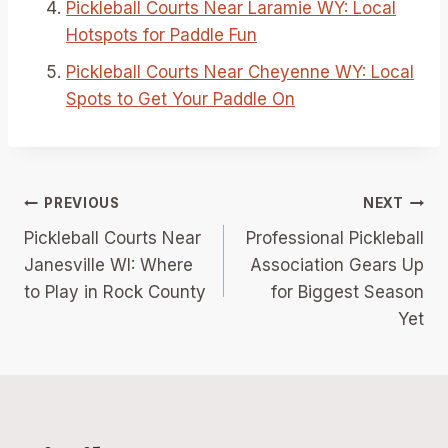
Pickleball Courts Near Laramie WY: Local
Hotspots for Paddle Fun
Pickleball Courts Near Cheyenne WY: Local
Spots to Get Your Paddle On
Post
PREVIOUS
NEXT
Pickleball Courts Near
Professional Pickleball
navigation
Janesville WI: Where
Association Gears Up
to Play in Rock County
for Biggest Season
Yet