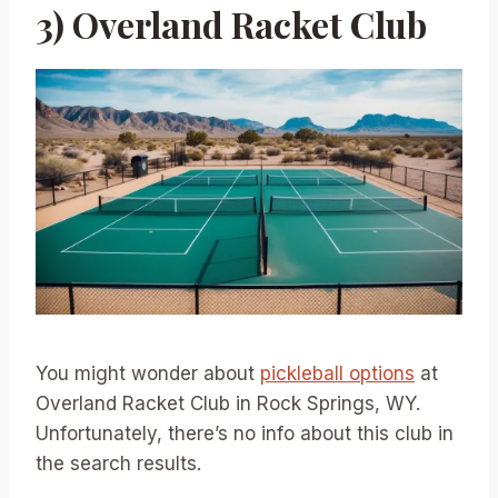
3) Overland Racket Club
You might wonder about
pickleball options
at
Overland Racket Club in Rock Springs, WY.
Unfortunately, there’s no info about this club in
the search results.