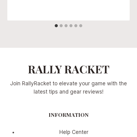
RALLY RACKET
Join RallyRacket to elevate your game with the
latest tips and gear reviews!
INFORMATION
Help Center