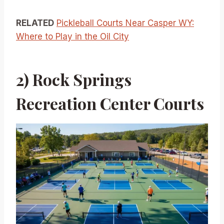
RELATED
Pickleball Courts Near Casper WY:
Where to Play in the Oil City
2) Rock Springs
Recreation Center Courts