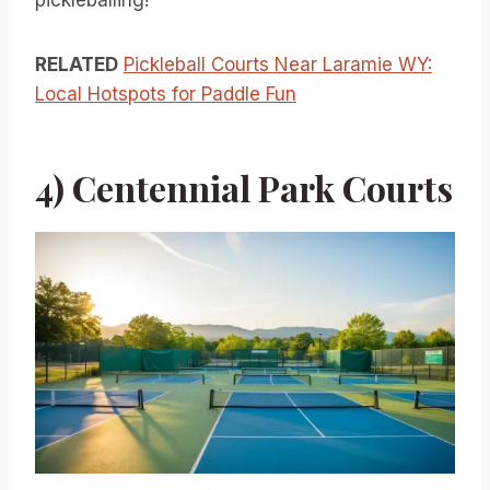
pickleballing!
RELATED
Pickleball Courts Near Laramie WY:
Local Hotspots for Paddle Fun
4) Centennial Park Courts