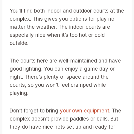
You’ll find both indoor and outdoor courts at the
complex. This gives you options for play no
matter the weather. The indoor courts are
especially nice when it’s too hot or cold
outside.
The courts here are well-maintained and have
good lighting. You can enjoy a game day or
night. There’s plenty of space around the
courts, so you won’t feel cramped while
playing.
Don’t forget to bring
your own equipment
. The
complex doesn’t provide paddles or balls. But
they do have nice nets set up and ready for