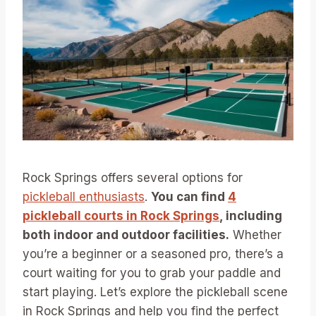
Rock Springs offers several options for
pickleball enthusiasts
.
You can find
4
pickleball courts in Rock Springs
, including
both indoor and outdoor facilities.
Whether
you’re a beginner or a seasoned pro, there’s a
court waiting for you to grab your paddle and
start playing. Let’s explore the pickleball scene
in Rock Springs and help you find the perfect