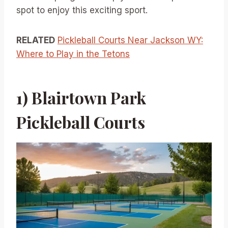
spot to enjoy this exciting sport.
RELATED
Pickleball Courts Near Jackson WY:
Where to Play in the Tetons
1) Blairtown Park
Pickleball Courts