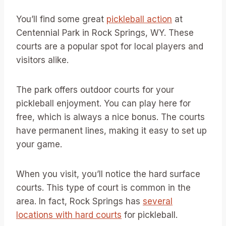
You’ll find some great
pickleball action
at
Centennial Park in Rock Springs, WY. These
courts are a popular spot for local players and
visitors alike.
The park offers outdoor courts for your
pickleball enjoyment. You can play here for
free, which is always a nice bonus. The courts
have permanent lines, making it easy to set up
your game.
When you visit, you’ll notice the hard surface
courts. This type of court is common in the
area. In fact, Rock Springs has
several
locations with hard courts
for pickleball.