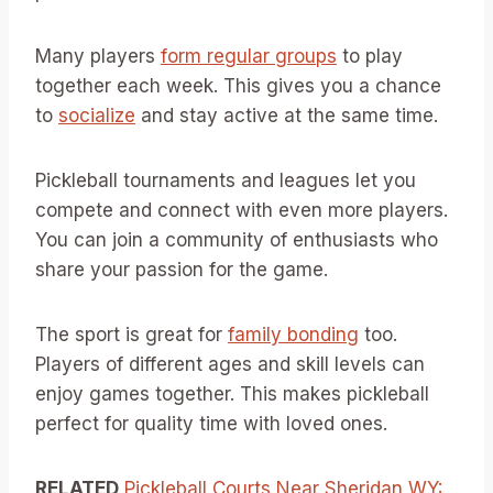
Many players
form regular groups
to play
together each week. This gives you a chance
to
socialize
and stay active at the same time.
Pickleball tournaments and leagues let you
compete and connect with even more players.
You can join a community of enthusiasts who
share your passion for the game.
The sport is great for
family bonding
too.
Players of different ages and skill levels can
enjoy games together. This makes pickleball
perfect for quality time with loved ones.
RELATED
Pickleball Courts Near Sheridan WY: