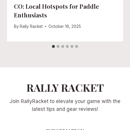
CO: Local Hotspots for Paddle
Enthusiasts
By
Rally Racket
October 16, 2025
RALLY RACKET
Join RallyRacket to elevate your game with the
latest tips and gear reviews!