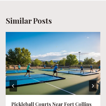
Similar Posts
Pickleball Courts Near Fort Collins