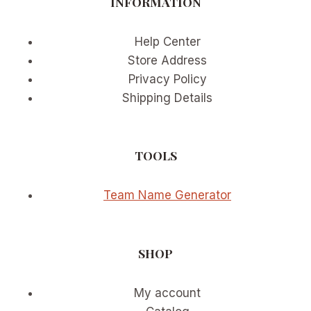
INFORMATION
Help Center
Store Address
Privacy Policy
Shipping Details
TOOLS
Team Name Generator
SHOP
My account