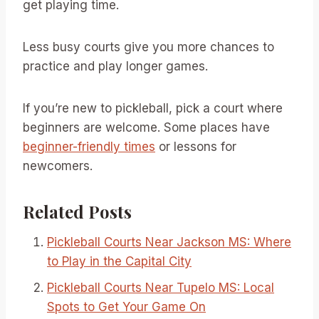
get playing time.
Less busy courts give you more chances to
practice and play longer games.
If you’re new to pickleball, pick a court where
beginners are welcome. Some places have
beginner-friendly times
or lessons for
newcomers.
Related Posts
Pickleball Courts Near Jackson MS: Where
to Play in the Capital City
Pickleball Courts Near Tupelo MS: Local
Spots to Get Your Game On