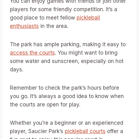
You can enjoy games with friends or join other
players for some friendly competition. It’s a
good place to meet fellow
pickleball
enthusiasts
in the area.
The park has ample parking, making it easy to
access the courts
. You might want to bring
some water and sunscreen, especially on hot
days.
Remember to check the park’s hours before
you go. It’s always a good idea to know when
the courts are open for play.
Whether you’re a beginner or an experienced
player, Saucier Park’s
pickleball courts
offer a