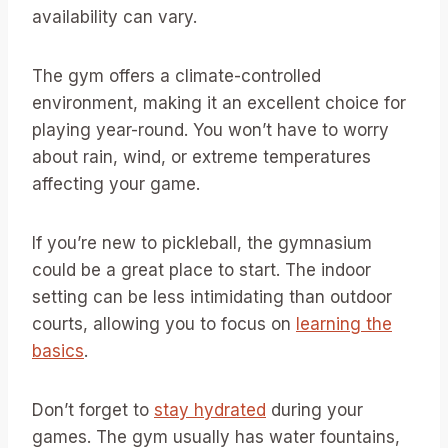
availability can vary.
The gym offers a climate-controlled
environment, making it an excellent choice for
playing year-round. You won’t have to worry
about rain, wind, or extreme temperatures
affecting your game.
If you’re new to pickleball, the gymnasium
could be a great place to start. The indoor
setting can be less intimidating than outdoor
courts, allowing you to focus on
learning the
basics
.
Don’t forget to
stay hydrated
during your
games. The gym usually has water fountains,