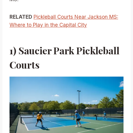
RELATED
Pickleball Courts Near Jackson MS:
Where to Play in the Capital City
1) Saucier Park Pickleball
Courts