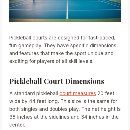
Pickleball courts are designed for fast-paced,
fun gameplay. They have specific dimensions
and features that make the sport unique and
exciting for players of all skill levels.
Pickleball Court Dimensions
A standard pickleball
court measures
20 feet
wide by 44 feet long. This size is the same for
both singles and doubles play. The net height is
36 inches at the sidelines and 34 inches in the
center.