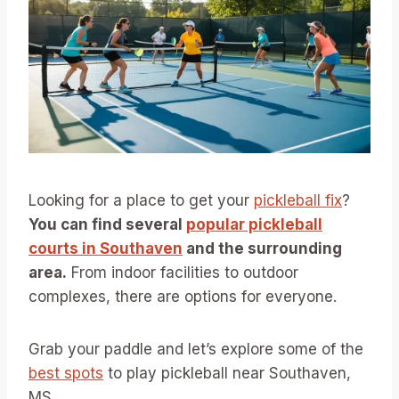
Looking for a place to get your
pickleball fix
?
You can find several
popular pickleball
courts in Southaven
and the surrounding
area.
From indoor facilities to outdoor
complexes, there are options for everyone.
Grab your paddle and let’s explore some of the
best spots
to play pickleball near Southaven,
MS.