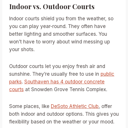
Indoor vs. Outdoor Courts
Indoor courts shield you from the weather, so
you can play year-round. They often have
better lighting and smoother surfaces. You
won’t have to worry about wind messing up
your shots.
Outdoor courts let you enjoy fresh air and
sunshine. They’re usually free to use in
public
parks
.
Southaven has 4 outdoor concrete
courts
at Snowden Grove Tennis Complex.
Some places, like
DeSoto Athletic Club
, offer
both indoor and outdoor options. This gives you
flexibility based on the weather or your mood.