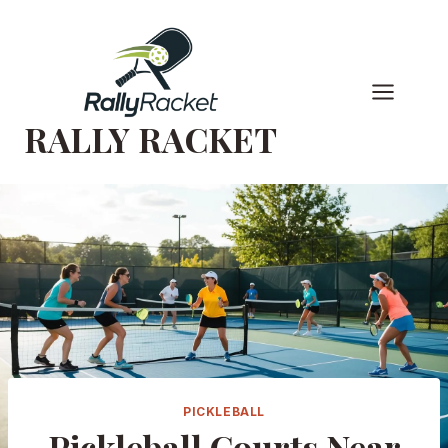
Skip
to
content
RALLY RACKET
PICKLEBALL
Pickleball Courts Near