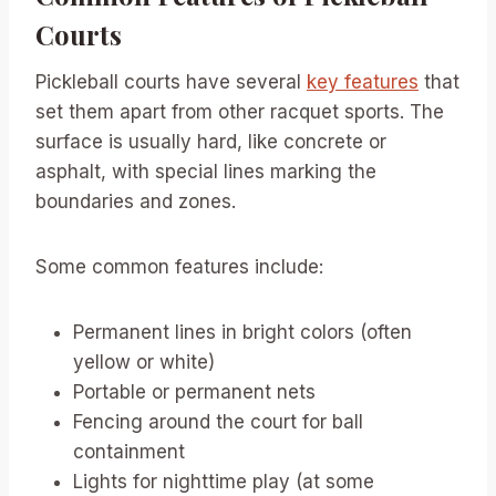
Courts
Pickleball courts have several
key features
that
set them apart from other racquet sports. The
surface is usually hard, like concrete or
asphalt, with special lines marking the
boundaries and zones.
Some common features include:
Permanent lines in bright colors (often
yellow or white)
Portable or permanent nets
Fencing around the court for ball
containment
Lights for nighttime play (at some