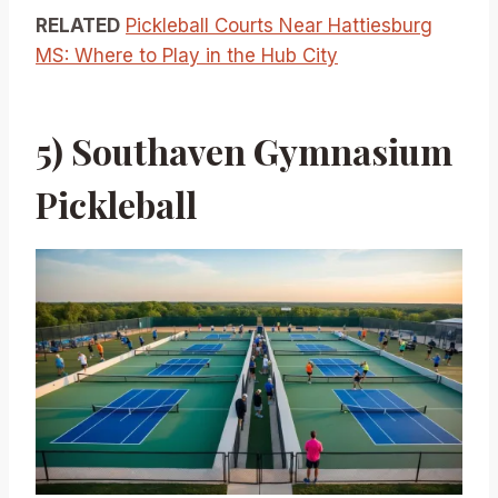
RELATED
Pickleball Courts Near Hattiesburg
MS: Where to Play in the Hub City
5) Southaven Gymnasium
Pickleball