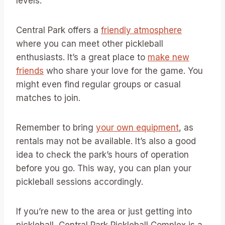
levels.
Central Park offers a
friendly atmosphere
where you can meet other pickleball
enthusiasts. It’s a great place to
make new
friends
who share your love for the game. You
might even find regular groups or casual
matches to join.
Remember to bring
your own equipment
, as
rentals may not be available. It’s also a good
idea to check the park’s hours of operation
before you go. This way, you can plan your
pickleball sessions accordingly.
If you’re new to the area or just getting into
pickleball, Central Park Pickleball Complex is a