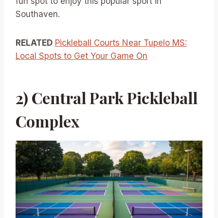
fun spot to enjoy this popular sport in
Southaven.
RELATED
Pickleball Courts Near Tupelo MS:
Local Spots to Get Your Game On
2) Central Park Pickleball
Complex