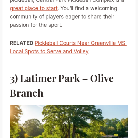
great place to start
. You’ll find a welcoming
community of players eager to share their
passion for the sport.
RELATED
Pickleball Courts Near Greenville MS:
Local Spots to Serve and Volley
3) Latimer Park – Olive
Branch