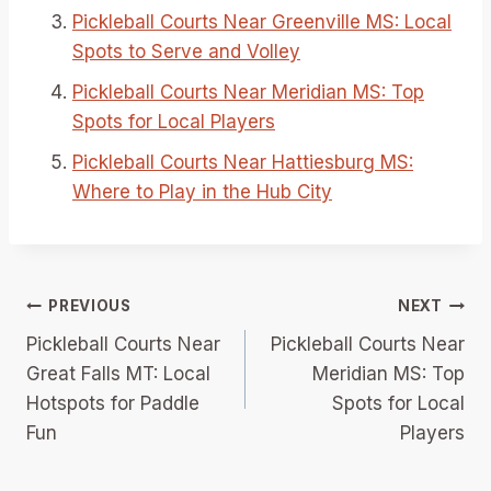
Pickleball Courts Near Greenville MS: Local
Spots to Serve and Volley
Pickleball Courts Near Meridian MS: Top
Spots for Local Players
Pickleball Courts Near Hattiesburg MS:
Where to Play in the Hub City
Post
PREVIOUS
NEXT
Pickleball Courts Near
Pickleball Courts Near
navigation
Great Falls MT: Local
Meridian MS: Top
Hotspots for Paddle
Spots for Local
Fun
Players