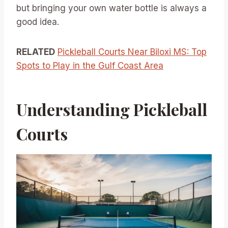
but bringing your own water bottle is always a
good idea.
RELATED
Pickleball Courts Near Biloxi MS: Top
Spots to Play in the Gulf Coast Area
Understanding Pickleball
Courts