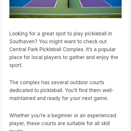
Looking for a great spot to play pickleball in
Southaven? You might want to check out
Central Park Pickleball Complex. It’s a popular
place for local players to gather and enjoy the
sport.
The complex has several outdoor courts
dedicated to pickleball. You’ll find them well-
maintained and ready for your next game.
Whether you’re a beginner or an experienced
player, these courts are suitable for all skill