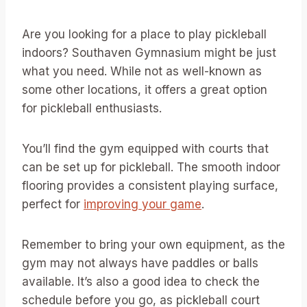
Are you looking for a place to play pickleball
indoors? Southaven Gymnasium might be just
what you need. While not as well-known as
some other locations, it offers a great option
for pickleball enthusiasts.
You’ll find the gym equipped with courts that
can be set up for pickleball. The smooth indoor
flooring provides a consistent playing surface,
perfect for
improving your game
.
Remember to bring your own equipment, as the
gym may not always have paddles or balls
available. It’s also a good idea to check the
schedule before you go, as pickleball court