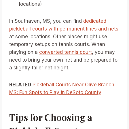
locations)
In Southaven, MS, you can find
dedicated
pickleball courts with permanent lines and nets
at some locations. Other places might use
temporary setups on tennis courts. When
playing on a
converted tennis court
, you may
need to bring your own net and be prepared for
a slightly taller net height.
RELATED
Pickleball Courts Near Olive Branch
MS: Fun Spots to Play in DeSoto County
Tips for Choosing a