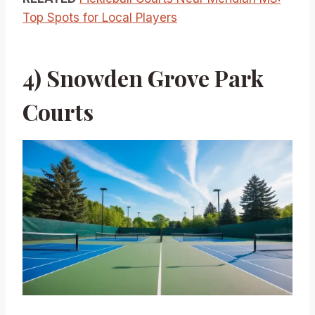
Top Spots for Local Players
4) Snowden Grove Park
Courts