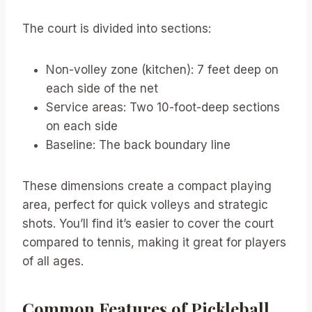
The court is divided into sections:
Non-volley zone (kitchen): 7 feet deep on
each side of the net
Service areas: Two 10-foot-deep sections
on each side
Baseline: The back boundary line
These dimensions create a compact playing
area, perfect for quick volleys and strategic
shots. You’ll find it’s easier to cover the court
compared to tennis, making it great for players
of all ages.
Common Features of Pickleball