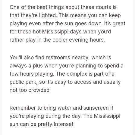
One of the best things about these courts is
that they’re lighted. This means you can keep
playing even after the sun goes down. It’s great
for those hot Mississippi days when you’d
rather play in the cooler evening hours.
You’ll also find restrooms nearby, which is
always a plus when you’re planning to spend a
few hours playing. The complex is part of a
public park, so it’s easy to access and usually
not too crowded.
Remember to bring water and sunscreen if
you’re playing during the day. The Mississippi
sun can be pretty intense!