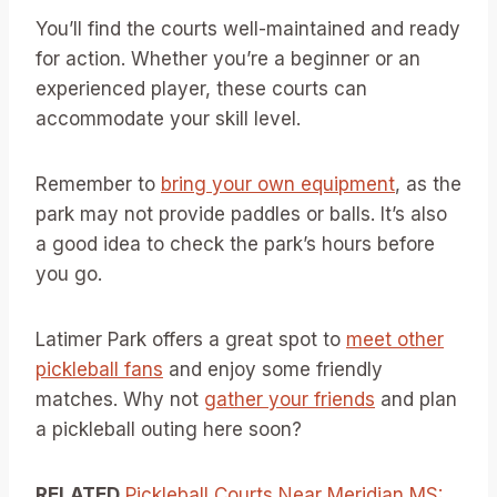
You’ll find the courts well-maintained and ready
for action. Whether you’re a beginner or an
experienced player, these courts can
accommodate your skill level.
Remember to
bring your own equipment
, as the
park may not provide paddles or balls. It’s also
a good idea to check the park’s hours before
you go.
Latimer Park offers a great spot to
meet other
pickleball fans
and enjoy some friendly
matches. Why not
gather your friends
and plan
a pickleball outing here soon?
RELATED
Pickleball Courts Near Meridian MS: