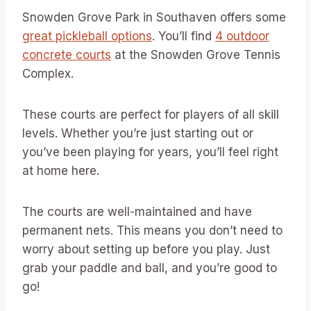
Snowden Grove Park in Southaven offers some
great pickleball options
. You’ll find
4 outdoor
concrete courts
at the Snowden Grove Tennis
Complex.
These courts are perfect for players of all skill
levels. Whether you’re just starting out or
you’ve been playing for years, you’ll feel right
at home here.
The courts are well-maintained and have
permanent nets. This means you don’t need to
worry about setting up before you play. Just
grab your paddle and ball, and you’re good to
go!