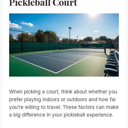
Pickleball Court
When picking a court, think about whether you
prefer playing indoors or outdoors and how far
you’re willing to travel. These factors can make
a big difference in your pickleball experience.