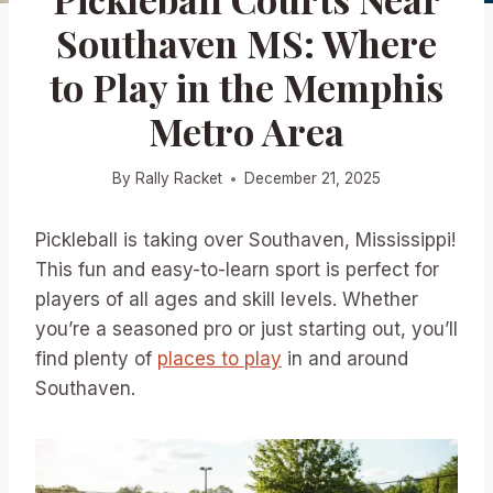
Southaven MS: Where
to Play in the Memphis
Metro Area
By
Rally Racket
December 21, 2025
Pickleball is taking over Southaven, Mississippi!
This fun and easy-to-learn sport is perfect for
players of all ages and skill levels. Whether
you’re a seasoned pro or just starting out, you’ll
find plenty of
places to play
in and around
Southaven.