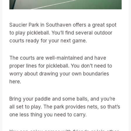
Saucier Park in Southaven offers a great spot
to play pickleball. You’ll find several outdoor
courts ready for your next game.
The courts are well-maintained and have
proper lines for pickleball. You don’t need to
worry about drawing your own boundaries
here.
Bring your paddle and some balls, and you’re
all set to play. The park provides nets, so that’s
one less thing you need to carry.