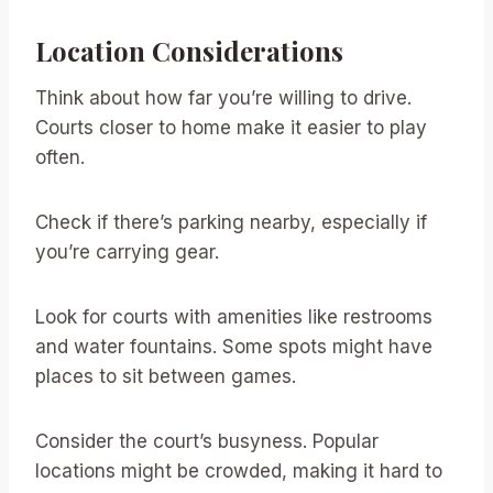
Location Considerations
Think about how far you’re willing to drive.
Courts closer to home make it easier to play
often.
Check if there’s parking nearby, especially if
you’re carrying gear.
Look for courts with amenities like restrooms
and water fountains. Some spots might have
places to sit between games.
Consider the court’s busyness. Popular
locations might be crowded, making it hard to