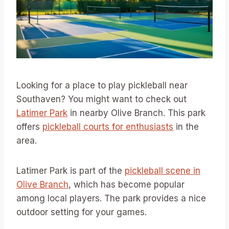
Looking for a place to play pickleball near
Southaven? You might want to check out
Latimer Park
in nearby Olive Branch. This park
offers
pickleball courts for enthusiasts
in the
area.
Latimer Park is part of the
pickleball scene in
Olive Branch
, which has become popular
among local players. The park provides a nice
outdoor setting for your games.