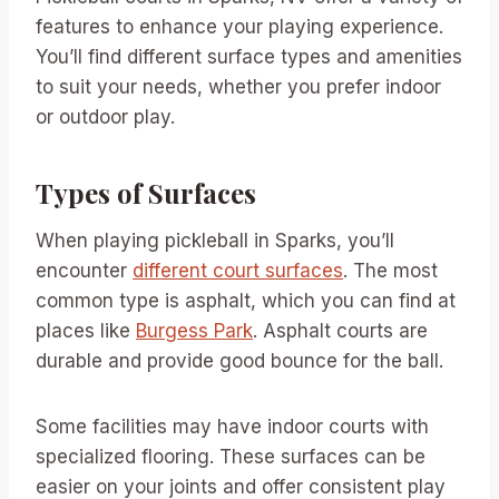
features to enhance your playing experience.
You’ll find different surface types and amenities
to suit your needs, whether you prefer indoor
or outdoor play.
Types of Surfaces
When playing pickleball in Sparks, you’ll
encounter
different court surfaces
. The most
common type is asphalt, which you can find at
places like
Burgess Park
. Asphalt courts are
durable and provide good bounce for the ball.
Some facilities may have indoor courts with
specialized flooring. These surfaces can be
easier on your joints and offer consistent play