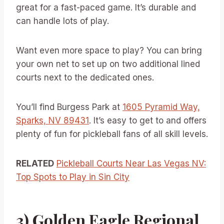
great for a fast-paced game. It’s durable and
can handle lots of play.
Want even more space to play? You can bring
your own net to set up on two additional lined
courts next to the dedicated ones.
You’ll find Burgess Park at
1605 Pyramid Way,
Sparks, NV 89431
. It’s easy to get to and offers
plenty of fun for pickleball fans of all skill levels.
RELATED
Pickleball Courts Near Las Vegas NV:
Top Spots to Play in Sin City
3) Golden Eagle Regional