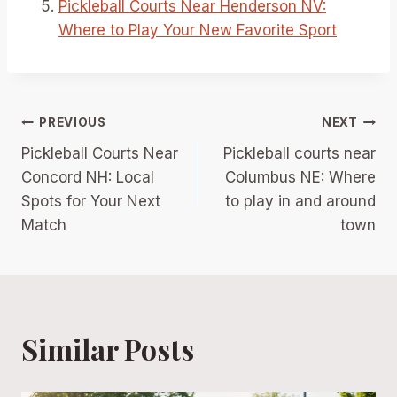
Pickleball Courts Near Henderson NV:
Where to Play Your New Favorite Sport
Post
PREVIOUS
NEXT
Pickleball Courts Near
Pickleball courts near
navigation
Concord NH: Local
Columbus NE: Where
Spots for Your Next
to play in and around
Match
town
Similar Posts