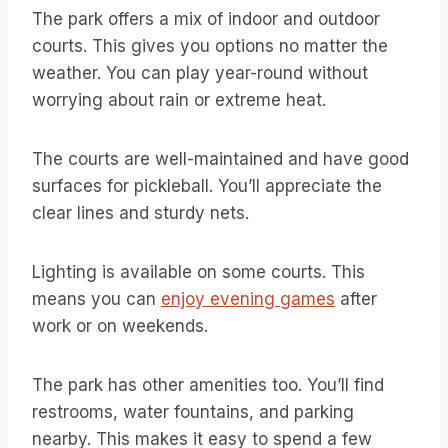
The park offers a mix of indoor and outdoor
courts. This gives you options no matter the
weather. You can play year-round without
worrying about rain or extreme heat.
The courts are well-maintained and have good
surfaces for pickleball. You’ll appreciate the
clear lines and sturdy nets.
Lighting is available on some courts. This
means you can
enjoy evening games
after
work or on weekends.
The park has other amenities too. You’ll find
restrooms, water fountains, and parking
nearby. This makes it easy to spend a few