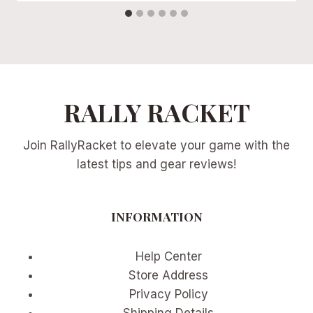
RALLY RACKET
Join RallyRacket to elevate your game with the
latest tips and gear reviews!
INFORMATION
Help Center
Store Address
Privacy Policy
Shipping Details