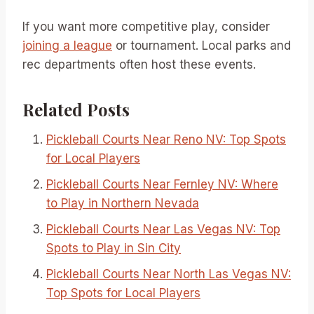
If you want more competitive play, consider
joining a league
or tournament. Local parks and
rec departments often host these events.
Related Posts
Pickleball Courts Near Reno NV: Top Spots
for Local Players
Pickleball Courts Near Fernley NV: Where
to Play in Northern Nevada
Pickleball Courts Near Las Vegas NV: Top
Spots to Play in Sin City
Pickleball Courts Near North Las Vegas NV:
Top Spots for Local Players