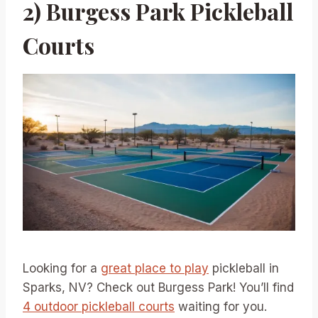
2) Burgess Park Pickleball
Courts
Looking for a
great place to play
pickleball in
Sparks, NV? Check out Burgess Park! You’ll find
4 outdoor pickleball courts
waiting for you.