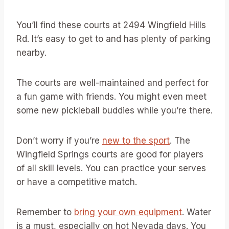
You’ll find these courts at 2494 Wingfield Hills
Rd. It’s easy to get to and has plenty of parking
nearby.
The courts are well-maintained and perfect for
a fun game with friends. You might even meet
some new pickleball buddies while you’re there.
Don’t worry if you’re
new to the sport
. The
Wingfield Springs courts are good for players
of all skill levels. You can practice your serves
or have a competitive match.
Remember to
bring your own equipment
. Water
is a must, especially on hot Nevada days. You