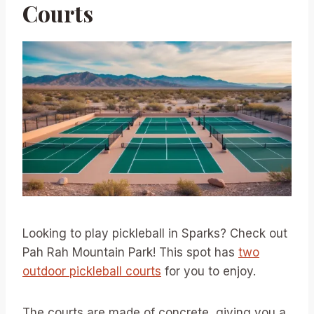
Courts
Looking to play pickleball in Sparks? Check out
Pah Rah Mountain Park! This spot has
two
outdoor pickleball courts
for you to enjoy.
The courts are made of concrete, giving you a