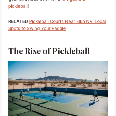
pickleball
!
RELATED
Pickleball Courts Near Elko NV: Local
Spots to Swing Your Paddle
The Rise of Pickleball