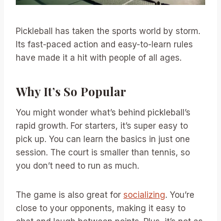
Pickleball has taken the sports world by storm.
Its fast-paced action and easy-to-learn rules
have made it a hit with people of all ages.
Why It’s So Popular
You might wonder what’s behind pickleball’s
rapid growth. For starters, it’s super easy to
pick up. You can learn the basics in just one
session. The court is smaller than tennis, so
you don’t need to run as much.
The game is also great for
socializing
. You’re
close to your opponents, making it easy to