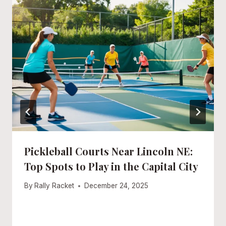
Pickleball Courts Near Lincoln NE:
Top Spots to Play in the Capital City
By
Rally Racket
December 24, 2025