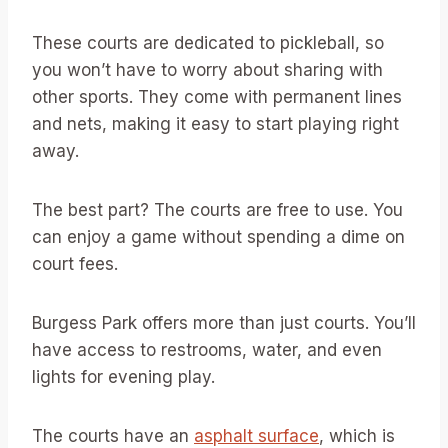
These courts are dedicated to pickleball, so
you won’t have to worry about sharing with
other sports. They come with permanent lines
and nets, making it easy to start playing right
away.
The best part? The courts are free to use. You
can enjoy a game without spending a dime on
court fees.
Burgess Park offers more than just courts. You’ll
have access to restrooms, water, and even
lights for evening play.
The courts have an
asphalt surface
, which is