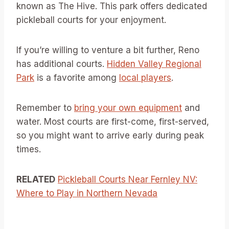
known as The Hive. This park offers dedicated
pickleball courts for your enjoyment.
If you’re willing to venture a bit further, Reno
has additional courts.
Hidden Valley Regional
Park
is a favorite among
local players
.
Remember to
bring your own equipment
and
water. Most courts are first-come, first-served,
so you might want to arrive early during peak
times.
RELATED
Pickleball Courts Near Fernley NV:
Where to Play in Northern Nevada