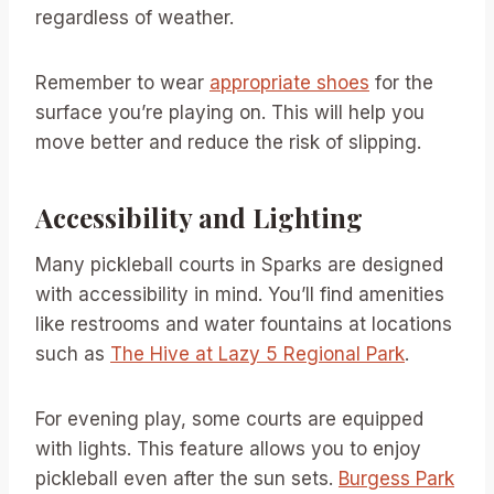
regardless of weather.
Remember to wear
appropriate shoes
for the
surface you’re playing on. This will help you
move better and reduce the risk of slipping.
Accessibility and Lighting
Many pickleball courts in Sparks are designed
with accessibility in mind. You’ll find amenities
like restrooms and water fountains at locations
such as
The Hive at Lazy 5 Regional Park
.
For evening play, some courts are equipped
with lights. This feature allows you to enjoy
pickleball even after the sun sets.
Burgess Park