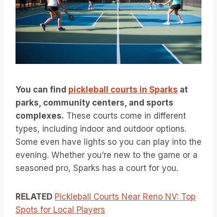
You can find
pickleball courts in Sparks
at
parks, community centers, and sports
complexes.
These courts come in different
types, including indoor and outdoor options.
Some even have lights so you can play into the
evening. Whether you’re new to the game or a
seasoned pro, Sparks has a court for you.
RELATED
Pickleball Courts Near Reno NV: Top
Spots for Local Players