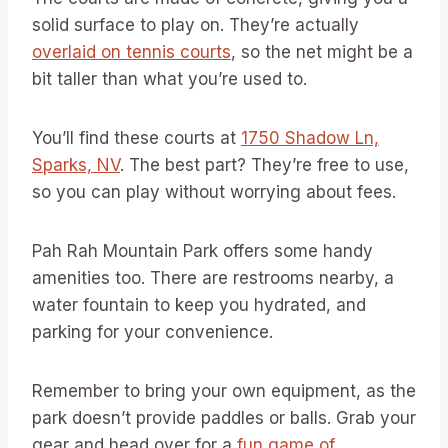
solid surface to play on. They’re actually
overlaid on tennis courts
, so the net might be a
bit taller than what you’re used to.
You’ll find these courts at
1750 Shadow Ln,
Sparks, NV
. The best part? They’re free to use,
so you can play without worrying about fees.
Pah Rah Mountain Park offers some handy
amenities too. There are restrooms nearby, a
water fountain to keep you hydrated, and
parking for your convenience.
Remember to bring your own equipment, as the
park doesn’t provide paddles or balls. Grab your
gear and head over for a
fun game of