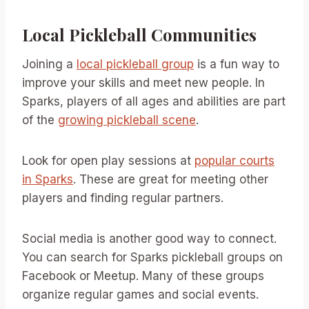
Local Pickleball Communities
Joining a
local pickleball group
is a fun way to
improve your skills and meet new people. In
Sparks, players of all ages and abilities are part
of the
growing pickleball scene
.
Look for open play sessions at
popular courts
in Sparks
. These are great for meeting other
players and finding regular partners.
Social media is another good way to connect.
You can search for Sparks pickleball groups on
Facebook or Meetup. Many of these groups
organize regular games and social events.