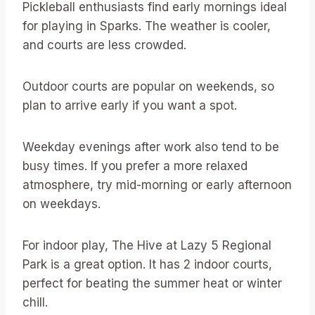
Pickleball enthusiasts find early mornings ideal
for playing in Sparks. The weather is cooler,
and courts are less crowded.
Outdoor courts are popular on weekends, so
plan to arrive early if you want a spot.
Weekday evenings after work also tend to be
busy times. If you prefer a more relaxed
atmosphere, try mid-morning or early afternoon
on weekdays.
For indoor play, The Hive at Lazy 5 Regional
Park is a great option. It has 2 indoor courts,
perfect for beating the summer heat or winter
chill.