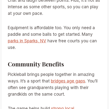
chat and laugh between points. Plus, it’s not as
intense as some other sports, so you can play
at your own pace.
Equipment is affordable too. You only need a
paddle and some balls to get started. Many
parks in Sparks, NV
have free courts you can
use.
Community Benefits
Pickleball brings people together in amazing
ways. It’s a sport that
bridges age gaps
. You’ll
often see grandparents playing with their
grandkids on the same court.
The game helps build
strong local