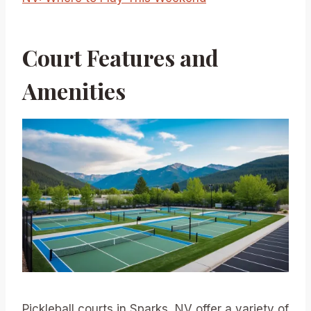
Court Features and
Amenities
Pickleball courts in Sparks, NV offer a variety of