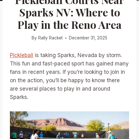
Sparks NV: Where to
Play in the Reno Area
By
Rally Racket
December 31, 2025
Pickleball
is taking Sparks, Nevada by storm.
This fun and fast-paced sport has gained many
fans in recent years. If you’re looking to join in
on the action, you’ll be happy to know there
are several places to play in and around
Sparks.