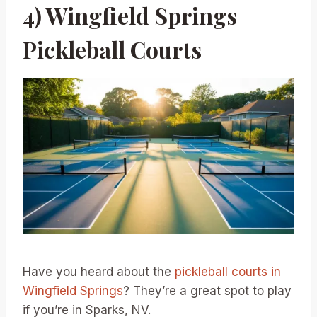
4) Wingfield Springs
Pickleball Courts
Have you heard about the
pickleball courts in
Wingfield Springs
? They’re a great spot to play
if you’re in Sparks, NV.