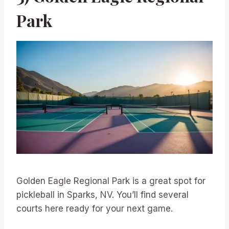
Park
Golden Eagle Regional Park is a great spot for
pickleball in Sparks, NV. You’ll find several
courts here ready for your next game.