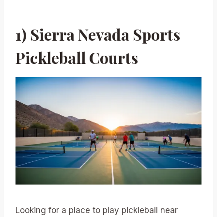
1) Sierra Nevada Sports
Pickleball Courts
Looking for a place to play pickleball near