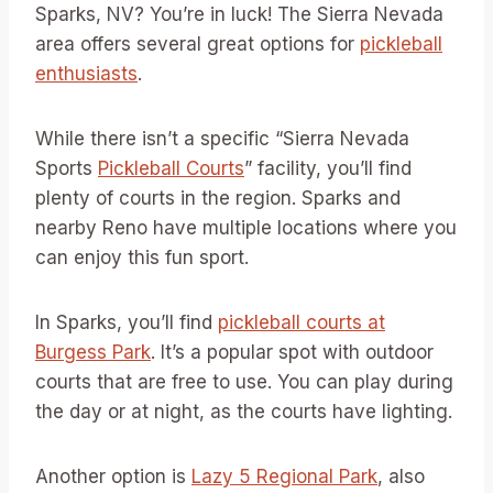
Sparks, NV? You’re in luck! The Sierra Nevada
area offers several great options for
pickleball
enthusiasts
.
While there isn’t a specific “Sierra Nevada
Sports
Pickleball Courts
” facility, you’ll find
plenty of courts in the region. Sparks and
nearby Reno have multiple locations where you
can enjoy this fun sport.
In Sparks, you’ll find
pickleball courts at
Burgess Park
. It’s a popular spot with outdoor
courts that are free to use. You can play during
the day or at night, as the courts have lighting.
Another option is
Lazy 5 Regional Park
, also