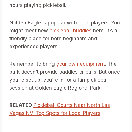
hours playing pickleball.
Golden Eagle is popular with local players. You
might meet new
pickleball buddies
here. It’s a
friendly place for both beginners and
experienced players.
Remember to bring
your own equipment
. The
park doesn’t provide paddles or balls. But once
you’re set up, you’re in for a fun pickleball
session at Golden Eagle Regional Park.
RELATED
Pickleball Courts Near North Las
Vegas NV: Top Spots for Local Players