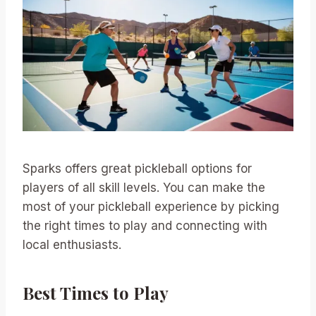
Sparks offers great pickleball options for
players of all skill levels. You can make the
most of your pickleball experience by picking
the right times to play and connecting with
local enthusiasts.
Best Times to Play