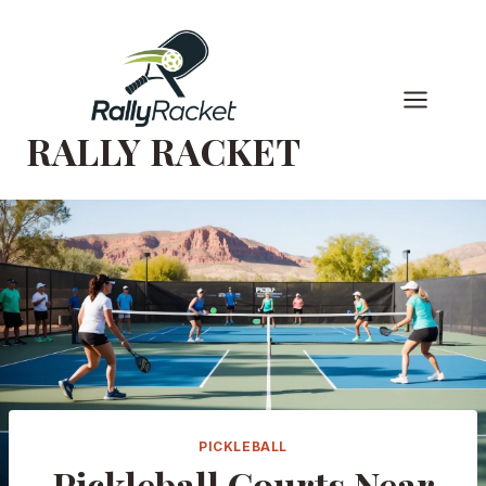
Skip
to
content
RALLY RACKET
PICKLEBALL
Pickleball Courts Near