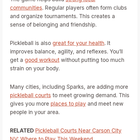
communities
. Regular players often form clubs
and organize tournaments. This creates a
sense of belonging and friendship.
Pickleball is also
great for your health
. It
improves balance, agility, and reflexes. You’ll
get a
good workout
without putting too much
strain on your body.
Many cities, including Sparks, are adding more
pickleball courts
to meet growing demand. This
gives you more
places to play
and meet new
people in your area.
RELATED
Pickleball Courts Near Carson City
NV: Where to Play This Weekend