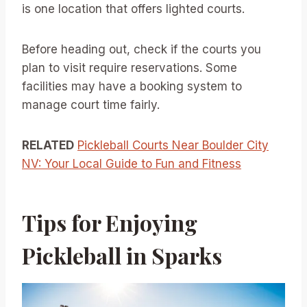
is one location that offers lighted courts.
Before heading out, check if the courts you
plan to visit require reservations. Some
facilities may have a booking system to
manage court time fairly.
RELATED
Pickleball Courts Near Boulder City
NV: Your Local Guide to Fun and Fitness
Tips for Enjoying
Pickleball in Sparks