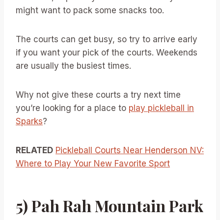
might want to pack some snacks too.
The courts can get busy, so try to arrive early
if you want your pick of the courts. Weekends
are usually the busiest times.
Why not give these courts a try next time
you’re looking for a place to
play pickleball in
Sparks
?
RELATED
Pickleball Courts Near Henderson NV:
Where to Play Your New Favorite Sport
5) Pah Rah Mountain Park