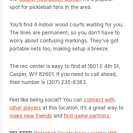
spot for pickleball fans in the area.
You’ll find 4 indoor wood courts waiting for you.
The lines are permanent, so you don’t have to
worry about confusing markings. They’ve got
portable nets too, making setup a breeze.
The rec center is easy to find at 1801 E 4th St,
Casper, WY 82601. If you need to call ahead,
their number is (307) 235-8383.
Feel like being social? You can
connect with
other players
at this location. It’s a great way to
make new friends
and
find game partners
.