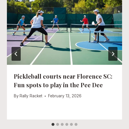
Pickleball courts near Florence SC:
Fun spots to play in the Pee Dee
By
Rally Racket
February 13, 2026