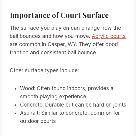
Importance of Court Surface
The surface you play on can change how the
ball bounces and how you move.
Acrylic courts
are common in Casper, WY. They offer good
traction and consistent ball bounce.
Other surface types include:
Wood: Often found indoors, provides a
smooth playing experience
Concrete: Durable but can be hard on joints
Asphalt: Similar to concrete, common for
outdoor courts