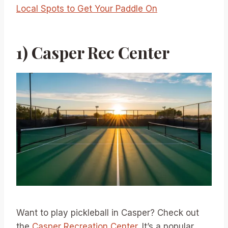
Local Spots to Get Your Paddle On
1) Casper Rec Center
Want to play pickleball in Casper? Check out
the
Casper Recreation Center
. It’s a popular