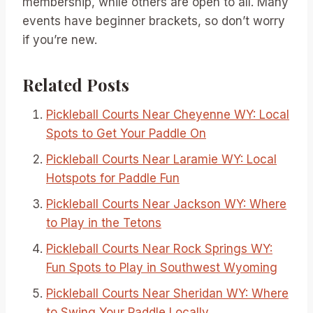
membership, while others are open to all. Many
events have beginner brackets, so don’t worry
if you’re new.
Related Posts
Pickleball Courts Near Cheyenne WY: Local
Spots to Get Your Paddle On
Pickleball Courts Near Laramie WY: Local
Hotspots for Paddle Fun
Pickleball Courts Near Jackson WY: Where
to Play in the Tetons
Pickleball Courts Near Rock Springs WY:
Fun Spots to Play in Southwest Wyoming
Pickleball Courts Near Sheridan WY: Where
to Swing Your Paddle Locally