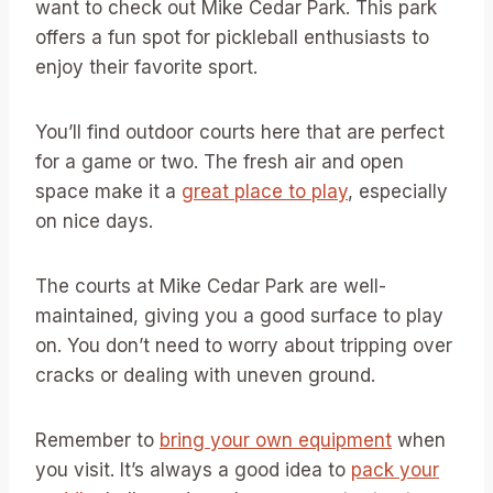
want to check out Mike Cedar Park. This park
offers a fun spot for pickleball enthusiasts to
enjoy their favorite sport.
You’ll find outdoor courts here that are perfect
for a game or two. The fresh air and open
space make it a
great place to play
, especially
on nice days.
The courts at Mike Cedar Park are well-
maintained, giving you a good surface to play
on. You don’t need to worry about tripping over
cracks or dealing with uneven ground.
Remember to
bring your own equipment
when
you visit. It’s always a good idea to
pack your