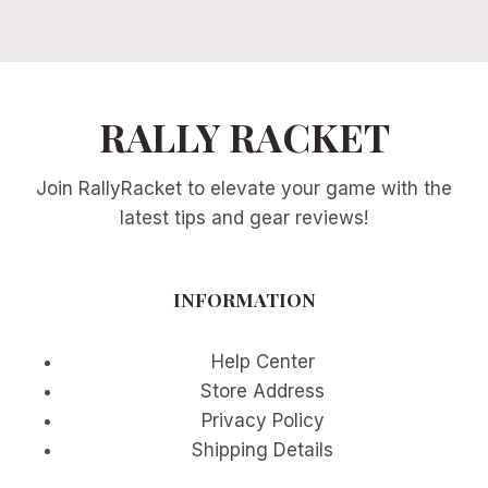
RALLY RACKET
Join RallyRacket to elevate your game with the
latest tips and gear reviews!
INFORMATION
Help Center
Store Address
Privacy Policy
Shipping Details