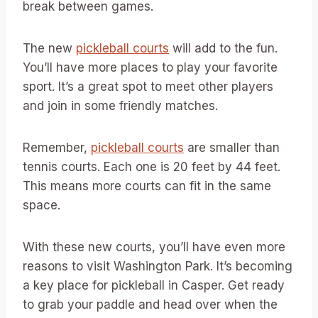
break between games.
The new
pickleball courts
will add to the fun.
You’ll have more places to play your favorite
sport. It’s a great spot to meet other players
and join in some friendly matches.
Remember,
pickleball courts
are smaller than
tennis courts. Each one is 20 feet by 44 feet.
This means more courts can fit in the same
space.
With these new courts, you’ll have even more
reasons to visit Washington Park. It’s becoming
a key place for pickleball in Casper. Get ready
to grab your paddle and head over when the