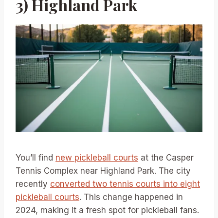
3) Highland Park
You’ll find
new pickleball courts
at the Casper
Tennis Complex near Highland Park. The city
recently
converted two tennis courts into eight
pickleball courts
. This change happened in
2024, making it a fresh spot for pickleball fans.