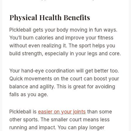
Physical Health Benefits
Pickleball gets your body moving in fun ways.
You’ll burn calories and improve your fitness
without even realizing it. The sport helps you
build strength, especially in your legs and core.
Your hand-eye coordination will get better too.
Quick movements on the court can boost your
balance and agility. This is great for avoiding
falls as you age.
Pickleball is
easier on your joints
than some
other sports. The smaller court means less
running and impact. You can play longer