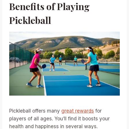
Benefits of Playing
Pickleball
Pickleball offers many
great rewards
for
players of all ages. You’ll find it boosts your
health and happiness in several ways.