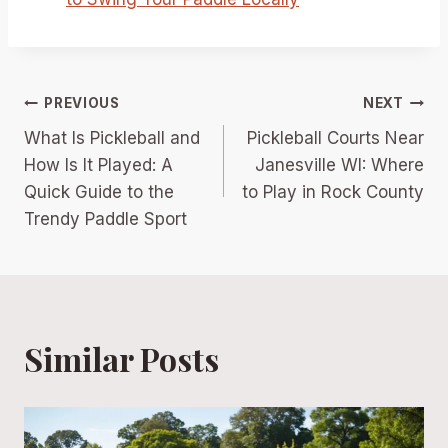
Post
PREVIOUS
NEXT
What Is Pickleball and
Pickleball Courts Near
navigation
How Is It Played: A
Janesville WI: Where
Quick Guide to the
to Play in Rock County
Trendy Paddle Sport
Similar Posts