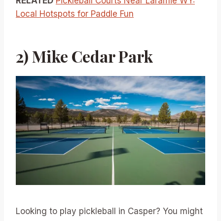
RELATED
Pickleball Courts Near Laramie WY:
Local Hotspots for Paddle Fun
2) Mike Cedar Park
Looking to play pickleball in Casper? You might