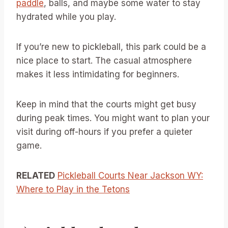
paddle
, balls, and maybe some water to stay
hydrated while you play.
If you’re new to pickleball, this park could be a
nice place to start. The casual atmosphere
makes it less intimidating for beginners.
Keep in mind that the courts might get busy
during peak times. You might want to plan your
visit during off-hours if you prefer a quieter
game.
RELATED
Pickleball Courts Near Jackson WY:
Where to Play in the Tetons