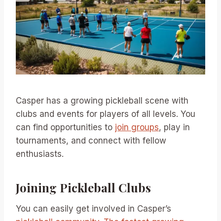
Casper has a growing pickleball scene with
clubs and events for players of all levels. You
can find opportunities to
join groups
, play in
tournaments, and connect with fellow
enthusiasts.
Joining Pickleball Clubs
You can easily get involved in Casper’s