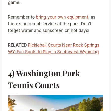
game.
Remember to
bring your own equipment
, as
there’s no rental service at the park. Don’t
forget water and sunscreen on hot days!
RELATED
Pickleball Courts Near Rock Springs
WY: Fun Spots to Play in Southwest Wyoming
4) Washington Park
Tennis Courts