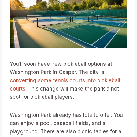
You’ll soon have new pickleball options at
Washington Park in Casper. The city is
converting some tennis courts into pickleball
courts
. This change will make the park a hot
spot for pickleball players.
Washington Park already has lots to offer. You
can enjoy a pool, baseball fields, and a
playground. There are also picnic tables for a