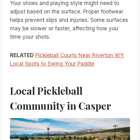
Your shoes and playing style might need to
adjust based on the surface. Proper footwear
helps prevent slips and injuries. Some surfaces
may be slower or faster, affecting how you
time your shots.
RELATED
Pickleball Courts Near Riverton WY:
Local Spots to Swing Your Paddle
Local Pickleball
Community in Casper