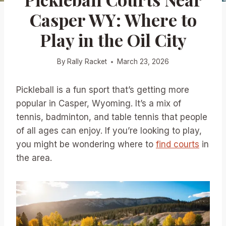
Casper WY: Where to
Play in the Oil City
By
Rally Racket
March 23, 2026
Pickleball is a fun sport that’s getting more
popular in Casper, Wyoming. It’s a mix of
tennis, badminton, and table tennis that people
of all ages can enjoy. If you’re looking to play,
you might be wondering where to
find courts
in
the area.