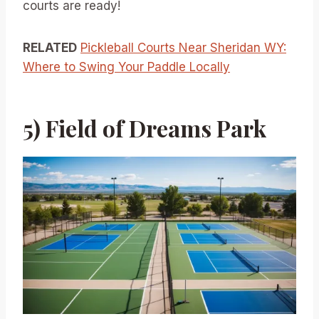
courts are ready!
RELATED
Pickleball Courts Near Sheridan WY:
Where to Swing Your Paddle Locally
5) Field of Dreams Park