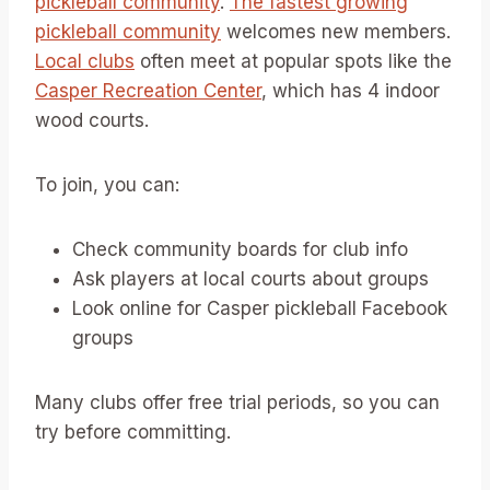
pickleball community
.
The fastest growing
pickleball community
welcomes new members.
Local clubs
often meet at popular spots like the
Casper Recreation Center
, which has 4 indoor
wood courts.
To join, you can:
Check community boards for club info
Ask players at local courts about groups
Look online for Casper pickleball Facebook
groups
Many clubs offer free trial periods, so you can
try before committing.