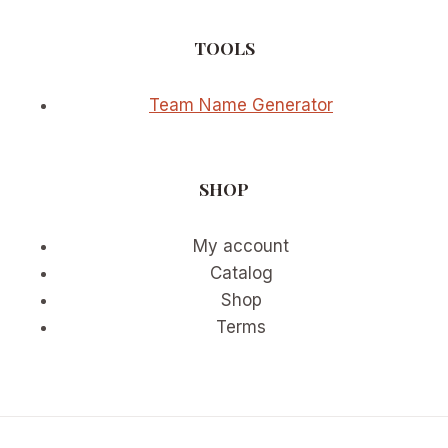
TOOLS
Team Name Generator
SHOP
My account
Catalog
Shop
Terms