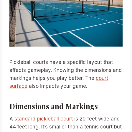
Pickleball courts have a specific layout that
affects gameplay. Knowing the dimensions and
markings helps you play better. The
court
surface
also impacts your game.
Dimensions and Markings
A
standard pickleball court
is 20 feet wide and
44 feet long. It’s smaller than a tennis court but