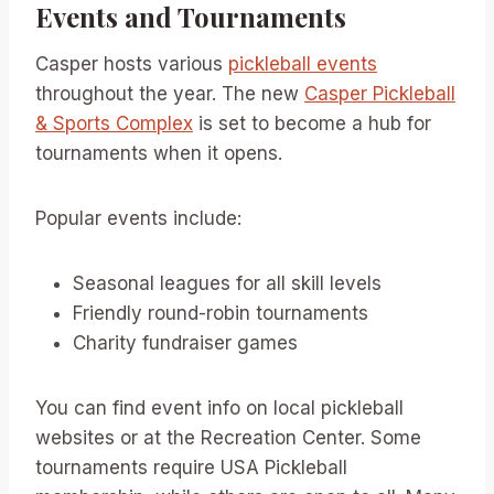
Events and Tournaments
Casper hosts various
pickleball events
throughout the year. The new
Casper Pickleball
& Sports Complex
is set to become a hub for
tournaments when it opens.
Popular events include:
Seasonal leagues for all skill levels
Friendly round-robin tournaments
Charity fundraiser games
You can find event info on local pickleball
websites or at the Recreation Center. Some
tournaments require USA Pickleball