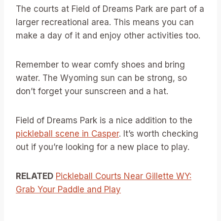
The courts at Field of Dreams Park are part of a
larger recreational area. This means you can
make a day of it and enjoy other activities too.
Remember to wear comfy shoes and bring
water. The Wyoming sun can be strong, so
don’t forget your sunscreen and a hat.
Field of Dreams Park is a nice addition to the
pickleball scene in Casper
. It’s worth checking
out if you’re looking for a new place to play.
RELATED
Pickleball Courts Near Gillette WY:
Grab Your Paddle and Play