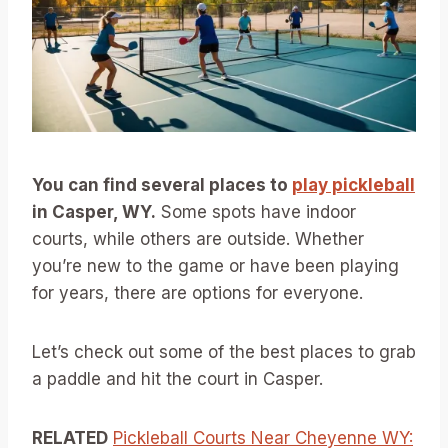
You can find several places to
play pickleball
in Casper, WY.
Some spots have indoor
courts, while others are outside. Whether
you’re new to the game or have been playing
for years, there are options for everyone.
Let’s check out some of the best places to grab
a paddle and hit the court in Casper.
RELATED
Pickleball Courts Near Cheyenne WY: