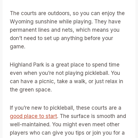
The courts are outdoors, so you can enjoy the
Wyoming sunshine while playing. They have
permanent lines and nets, which means you
don’t need to set up anything before your
game.
Highland Park is a great place to spend time
even when you’re not playing pickleball. You
can have a picnic, take a walk, or just relax in
the green space.
If you’re new to pickleball, these courts are a
good place to start
. The surface is smooth and
well-maintained. You might even meet other
players who can give you tips or join you for a