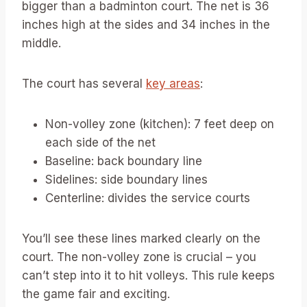
bigger than a badminton court. The net is 36
inches high at the sides and 34 inches in the
middle.
The court has several
key areas
:
Non-volley zone (kitchen): 7 feet deep on
each side of the net
Baseline: back boundary line
Sidelines: side boundary lines
Centerline: divides the service courts
You’ll see these lines marked clearly on the
court. The non-volley zone is crucial – you
can’t step into it to hit volleys. This rule keeps
the game fair and exciting.