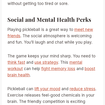
without getting too tired or sore.
Social and Mental Health Perks
Playing pickleball is a great way to
meet new
friends
. The social atmosphere is welcoming
and fun. You’ll laugh and chat while you play.
The game keeps your mind sharp. You need to
think fast
and
use strategy
. This
mental
workout
can help
fight memory loss
and
boost
brain health
.
Pickleball can
lift your mood
and
reduce stress
.
Exercise releases feel-good chemicals in your
brain. The friendly competition is exciting