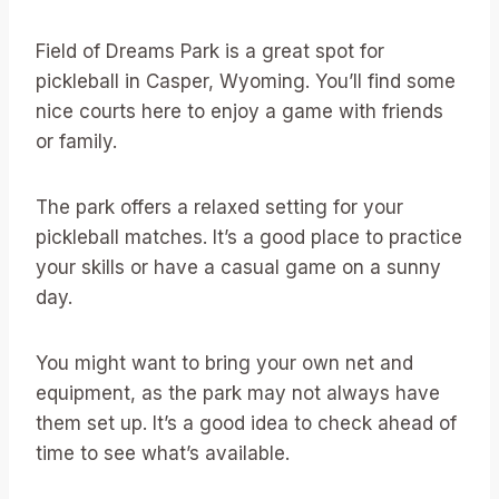
Field of Dreams Park is a great spot for
pickleball in Casper, Wyoming. You’ll find some
nice courts here to enjoy a game with friends
or family.
The park offers a relaxed setting for your
pickleball matches. It’s a good place to practice
your skills or have a casual game on a sunny
day.
You might want to bring your own net and
equipment, as the park may not always have
them set up. It’s a good idea to check ahead of
time to see what’s available.