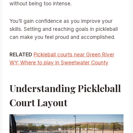
without being too intense.
You’ll gain confidence as you improve your
skills. Setting and reaching goals in pickleball
can make you feel proud and accomplished.
RELATED
Pickleball courts near Green River
WY: Where to play in Sweetwater County
Understanding Pickleball
Court Layout