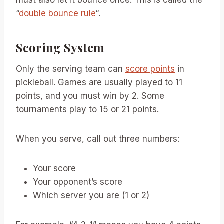
must also let it bounce once. This is called the
“
double bounce rule
“.
Scoring System
Only the serving team can
score points
in
pickleball. Games are usually played to 11
points, and you must win by 2. Some
tournaments play to 15 or 21 points.
When you serve, call out three numbers:
Your score
Your opponent’s score
Which server you are (1 or 2)