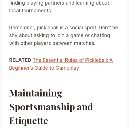
finding playing partners and learning about
local tournaments.
Remember, pickleball is a social sport. Don’t be
shy about asking to join a game or chatting
with other players between matches.
RELATED
The Essential Rules of Pickleball: A
Beginner’s Guide to Gameplay
Maintaining
Sportsmanship and
Etiquette