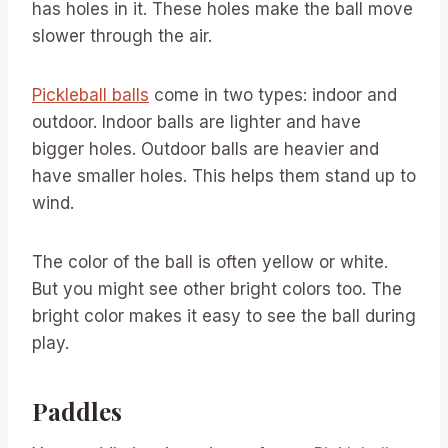
has holes in it. These holes make the ball move
slower through the air.
Pickleball balls
come in two types: indoor and
outdoor. Indoor balls are lighter and have
bigger holes. Outdoor balls are heavier and
have smaller holes. This helps them stand up to
wind.
The color of the ball is often yellow or white.
But you might see other bright colors too. The
bright color makes it easy to see the ball during
play.
Paddles