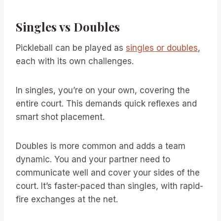
Singles vs Doubles
Pickleball can be played as
singles or doubles
,
each with its own challenges.
In singles, you’re on your own, covering the
entire court. This demands quick reflexes and
smart shot placement.
Doubles is more common and adds a team
dynamic. You and your partner need to
communicate well and cover your sides of the
court. It’s faster-paced than singles, with rapid-
fire exchanges at the net.