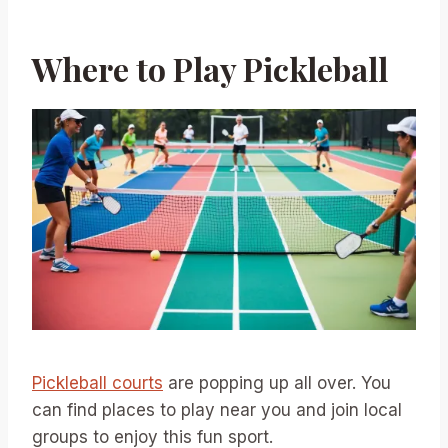
Where to Play Pickleball
Pickleball courts
are popping up all over. You
can find places to play near you and join local
groups to enjoy this fun sport.