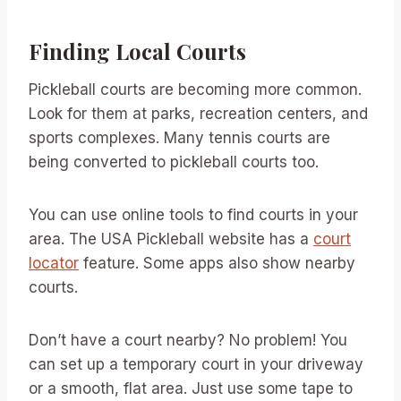
Finding Local Courts
Pickleball courts are becoming more common.
Look for them at parks, recreation centers, and
sports complexes. Many tennis courts are
being converted to pickleball courts too.
You can use online tools to find courts in your
area. The USA Pickleball website has a
court
locator
feature. Some apps also show nearby
courts.
Don’t have a court nearby? No problem! You
can set up a temporary court in your driveway
or a smooth, flat area. Just use some tape to