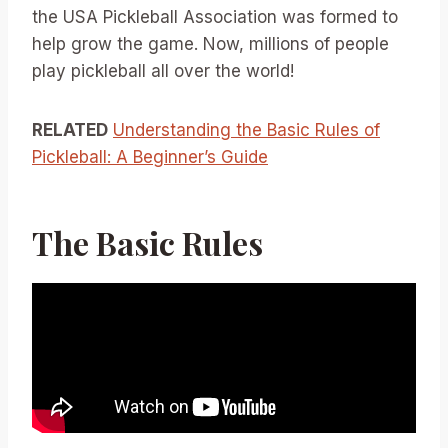
the USA Pickleball Association was formed to
help grow the game. Now, millions of people
play pickleball all over the world!
RELATED
Understanding the Basic Rules of
Pickleball: A Beginner’s Guide
The Basic Rules