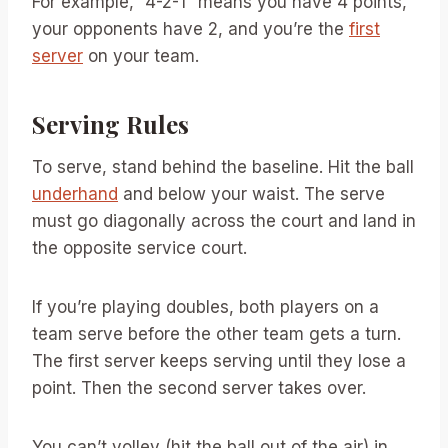
For example, “4-2-1” means you have 4 points,
your opponents have 2, and you’re the
first
server
on your team.
Serving Rules
To serve, stand behind the baseline. Hit the ball
underhand
and below your waist. The serve
must go diagonally across the court and land in
the opposite service court.
If you’re playing doubles, both players on a
team serve before the other team gets a turn.
The first server keeps serving until they lose a
point. Then the second server takes over.
You can’t volley (hit the ball out of the air) in