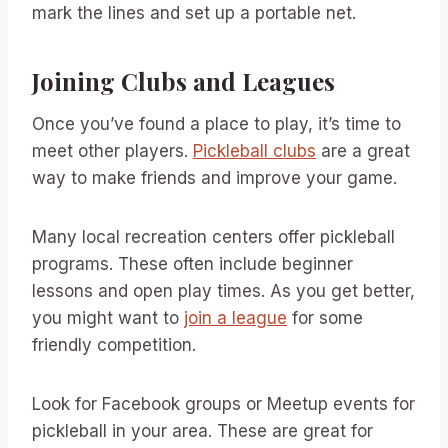
mark the lines and set up a portable net.
Joining Clubs and Leagues
Once you’ve found a place to play, it’s time to
meet other players.
Pickleball clubs
are a great
way to make friends and improve your game.
Many local recreation centers offer pickleball
programs. These often include beginner
lessons and open play times. As you get better,
you might want to
join a league
for some
friendly competition.
Look for Facebook groups or Meetup events for
pickleball in your area. These are great for