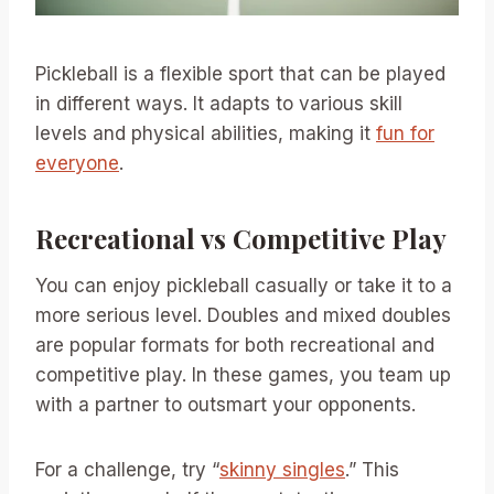
Pickleball is a flexible sport that can be played
in different ways. It adapts to various skill
levels and physical abilities, making it
fun for
everyone
.
Recreational vs Competitive Play
You can enjoy pickleball casually or take it to a
more serious level. Doubles and mixed doubles
are popular formats for both recreational and
competitive play. In these games, you team up
with a partner to outsmart your opponents.
For a challenge, try “
skinny singles
.” This