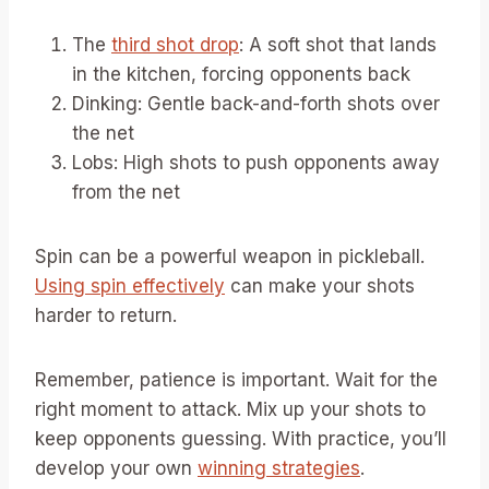
The
third shot drop
: A soft shot that lands
in the kitchen, forcing opponents back
Dinking: Gentle back-and-forth shots over
the net
Lobs: High shots to push opponents away
from the net
Spin can be a powerful weapon in pickleball.
Using spin effectively
can make your shots
harder to return.
Remember, patience is important. Wait for the
right moment to attack. Mix up your shots to
keep opponents guessing. With practice, you’ll
develop your own
winning strategies
.