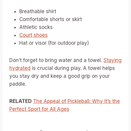
Breathable shirt
Comfortable shorts or skirt
Athletic socks
Court shoes
Hat or visor (for outdoor play)
Don’t forget to bring water and a towel.
Staying
hydrated
is crucial during play. A towel helps
you stay dry and keep a good grip on your
paddle.
RELATED
The Appeal of Pickleball: Why It’s the
Perfect Sport for All Ages