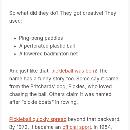
So what did they do? They got creative! They
used:
Ping-pong paddles
A perforated plastic ball
A lowered badminton net
And just like that,
pickleball was born
! The
name has a funny story too. Some say it came
from the Pritchards’ dog, Pickles, who loved
chasing the ball. Others claim it was named
after “pickle boats” in rowing.
Pickleball quickly spread
beyond that backyard.
By 1972, it became an
official sport
. In 1984,