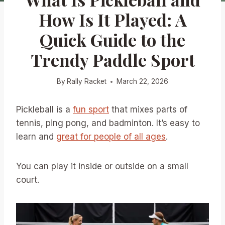
How Is It Played: A
Quick Guide to the
Trendy Paddle Sport
By
Rally Racket
March 22, 2026
Pickleball is a
fun sport
that mixes parts of
tennis, ping pong, and badminton. It’s easy to
learn and
great for people of all ages
.
You can play it inside or outside on a small
court.