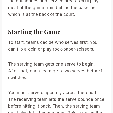
the boundaries and service areas. You’ll play
most of the game from behind the baseline,
which is at the back of the court.
Starting the Game
To start, teams decide who serves first. You
can flip a coin or play rock-paper-scissors.
The serving team gets one serve to begin.
After that, each team gets two serves before it
switches.
You must serve diagonally across the court.
The receiving team lets the serve bounce once
before hitting it back. Then, the serving team