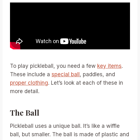
To play pickleball, you need a few
key items
.
These include a
special ball
, paddles, and
proper clothing
. Let’s look at each of these in
more detail.
The Ball
Pickleball uses a unique ball. It’s like a wiffle
ball, but smaller. The ball is made of plastic and