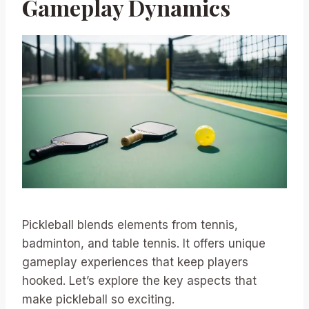
Gameplay Dynamics
Pickleball blends elements from tennis,
badminton, and table tennis. It offers unique
gameplay experiences that keep players
hooked. Let’s explore the key aspects that
make pickleball so exciting.