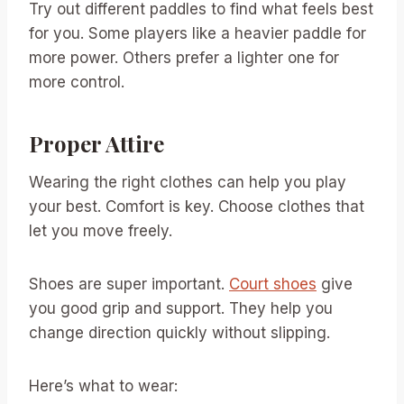
Try out different paddles to find what feels best
for you. Some players like a heavier paddle for
more power. Others prefer a lighter one for
more control.
Proper Attire
Wearing the right clothes can help you play
your best. Comfort is key. Choose clothes that
let you move freely.
Shoes are super important.
Court shoes
give
you good grip and support. They help you
change direction quickly without slipping.
Here’s what to wear: