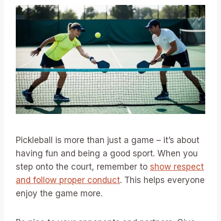
Pickleball is more than just a game – it’s about
having fun and being a good sport. When you
step onto the court, remember to
show respect
and follow proper conduct
. This helps everyone
enjoy the game more.