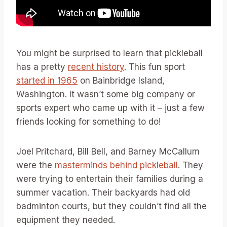
You might be surprised to learn that pickleball
has a pretty
recent history
. This fun sport
started in 1965
on Bainbridge Island,
Washington. It wasn’t some big company or
sports expert who came up with it – just a few
friends looking for something to do!
Joel Pritchard, Bill Bell, and Barney McCallum
were the
masterminds behind pickleball
. They
were trying to entertain their families during a
summer vacation. Their backyards had old
badminton courts, but they couldn’t find all the
equipment they needed.