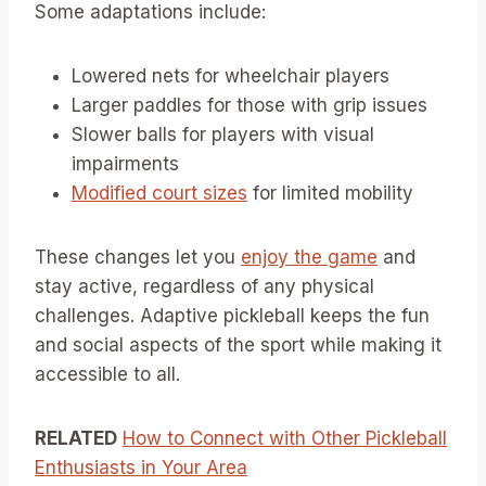
Some adaptations include:
Lowered nets for wheelchair players
Larger paddles for those with grip issues
Slower balls for players with visual
impairments
Modified court sizes
for limited mobility
These changes let you
enjoy the game
and
stay active, regardless of any physical
challenges. Adaptive pickleball keeps the fun
and social aspects of the sport while making it
accessible to all.
RELATED
How to Connect with Other Pickleball
Enthusiasts in Your Area