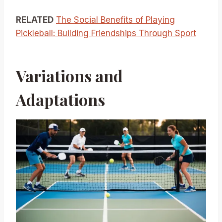
RELATED
The Social Benefits of Playing
Pickleball: Building Friendships Through Sport
Variations and
Adaptations