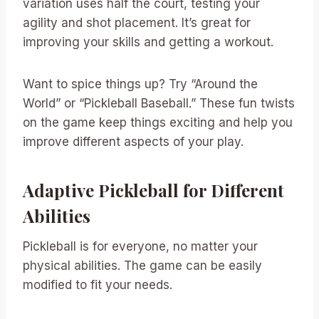
variation uses half the court, testing your
agility and shot placement. It’s great for
improving your skills and getting a workout.
Want to spice things up? Try “Around the
World” or “Pickleball Baseball.” These fun twists
on the game keep things exciting and help you
improve different aspects of your play.
Adaptive Pickleball for Different
Abilities
Pickleball is for everyone, no matter your
physical abilities. The game can be easily
modified to fit your needs.