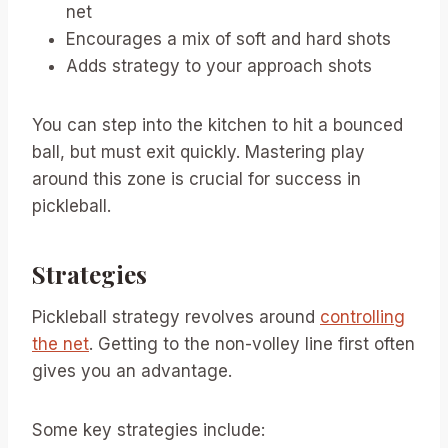
net
Encourages a mix of soft and hard shots
Adds strategy to your approach shots
You can step into the kitchen to hit a bounced
ball, but must exit quickly. Mastering play
around this zone is crucial for success in
pickleball.
Strategies
Pickleball strategy revolves around
controlling
the net
. Getting to the non-volley line first often
gives you an advantage.
Some key strategies include: