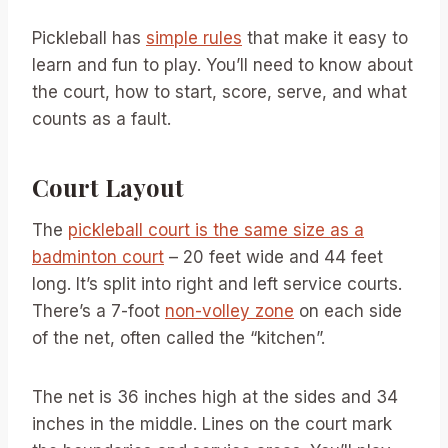
Pickleball has
simple rules
that make it easy to
learn and fun to play. You’ll need to know about
the court, how to start, score, serve, and what
counts as a fault.
Court Layout
The
pickleball court is the same size as a
badminton court
– 20 feet wide and 44 feet
long. It’s split into right and left service courts.
There’s a 7-foot
non-volley zone
on each side
of the net, often called the “kitchen”.
The net is 36 inches high at the sides and 34
inches in the middle. Lines on the court mark