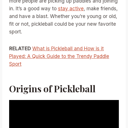
more people are picking up paddles and joining
in. It’s a good way to
stay active
, make friends,
and have a blast. Whether you’re young or old,
fit or not, pickleball could be your new favorite
sport.
RELATED
What is Pickleball and How is it
Played: A Quick Guide to the Trendy Paddle
Sport
Origins of Pickleball