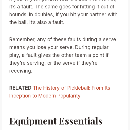
it’s a fault. The same goes for hitting it out of
bounds. In doubles, if you hit your partner with
the ball, it’s also a fault.
Remember, any of these faults during a serve
means you lose your serve. During regular
play, a fault gives the other team a point if
they’re serving, or the serve if they’re
receiving.
RELATED
The History of Pickleball: From Its
Inception to Modern Popularity
Equipment Essentials