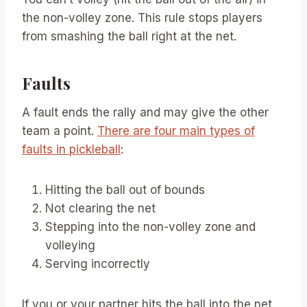
the non-volley zone. This rule stops players
from smashing the ball right at the net.
Faults
A fault ends the rally and may give the other
team a point.
There are four main types of
faults in pickleball
:
Hitting the ball out of bounds
Not clearing the net
Stepping into the non-volley zone and
volleying
Serving incorrectly
If you or your partner hits the ball into the net,