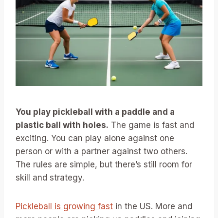
You play pickleball with a paddle and a
plastic ball with holes.
The game is fast and
exciting. You can play alone against one
person or with a partner against two others.
The rules are simple, but there’s still room for
skill and strategy.
Pickleball is growing fast
in the US. More and