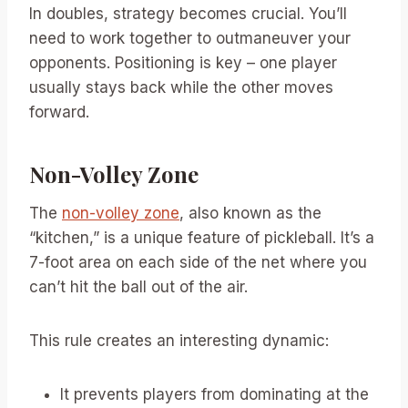
In doubles, strategy becomes crucial. You’ll
need to work together to outmaneuver your
opponents. Positioning is key – one player
usually stays back while the other moves
forward.
Non-Volley Zone
The
non-volley zone
, also known as the
“kitchen,” is a unique feature of pickleball. It’s a
7-foot area on each side of the net where you
can’t hit the ball out of the air.
This rule creates an interesting dynamic:
It prevents players from dominating at the