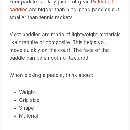
Your paddle is a key piece of gear.
Pickleball
paddles
are bigger than ping-pong paddles but
smaller than tennis rackets.
Most paddles are made of lightweight materials
like graphite or composite. This helps you
move quickly on the court. The face of the
paddle can be smooth or textured.
When picking a paddle, think about:
Weight
Grip size
Shape
Material