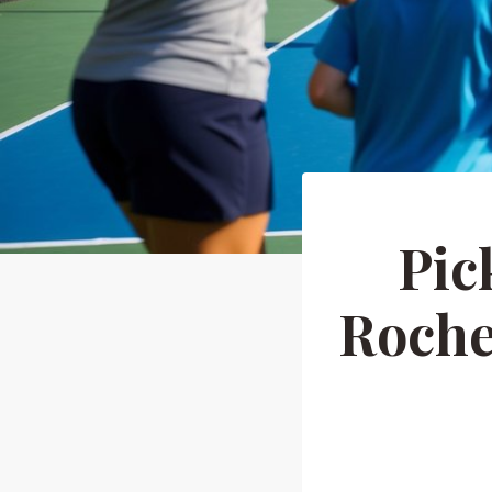
Pic
Roche