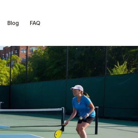
Blog
FAQ