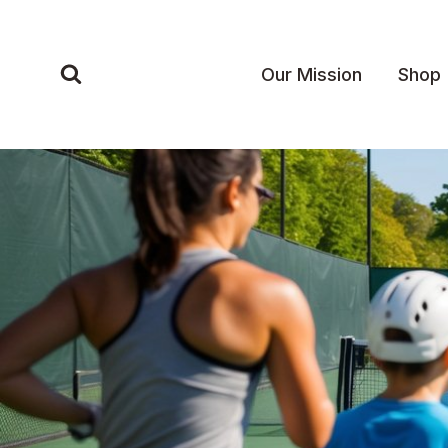
Skip
to
content
Our Mission
Shop