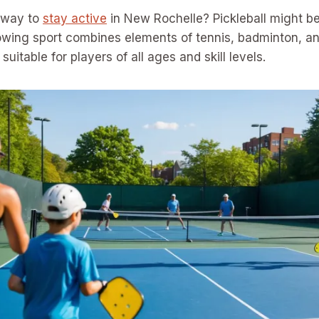
n way to
stay active
in New Rochelle? Pickleball might be 
owing sport combines elements of tennis, badminton, and 
suitable for players of all ages and skill levels.