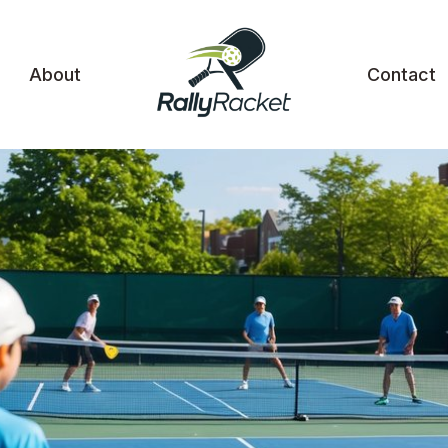
About
Contact