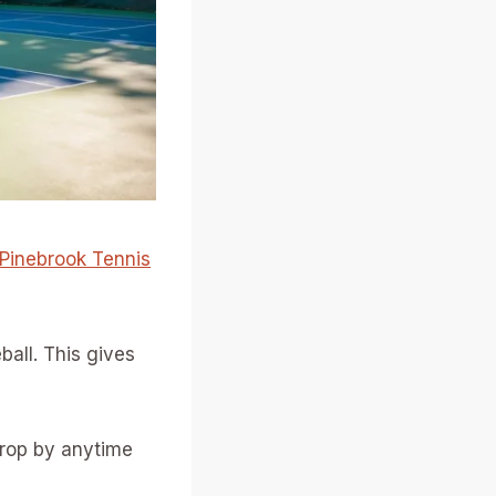
Pinebrook Tennis
eball. This gives
drop by anytime