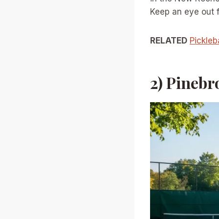
Keep an eye out fo
RELATED
Pickleb
2) Pinebr