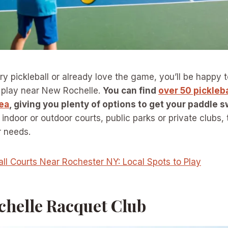
 try pickleball or already love the game, you’ll be happy
o play near New Rochelle.
You can find
over 50 pickleba
ea
, giving you plenty of options to get your paddle s
 indoor or outdoor courts, public parks or private clubs, t
r needs.
all Courts Near Rochester NY: Local Spots to Play
chelle Racquet Club