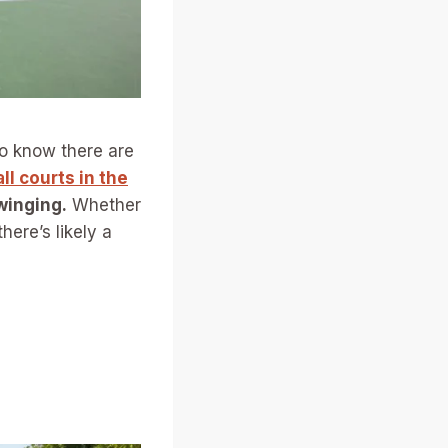
 to know there are
ll courts in the
winging.
Whether
here’s likely a