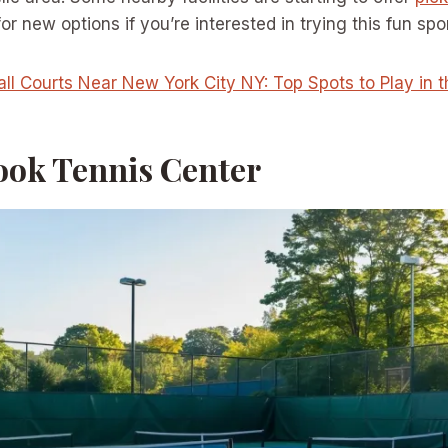
r new options if you’re interested in trying this fun spor
all Courts Near New York City NY: Top Spots to Play in 
ook Tennis Center