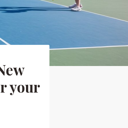
 New
r your