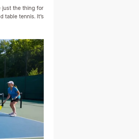
just the thing for
table tennis. It’s