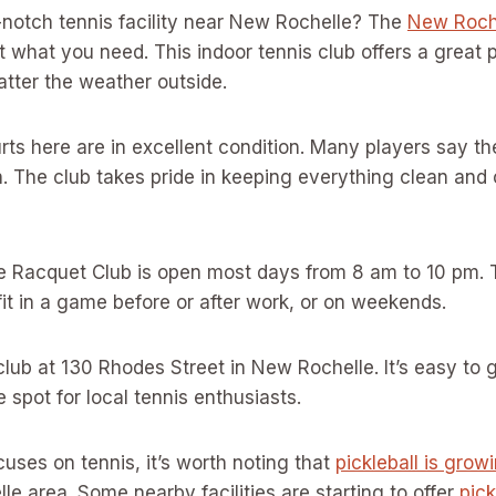
-notch tennis facility near New Rochelle? The
New Roch
 what you need. This indoor tennis club offers a great p
tter the weather outside.
ourts here are in excellent condition. Many players say t
. The club takes pride in keeping everything clean and 
 Racquet Club is open most days from 8 am to 10 pm. 
 fit in a game before or after work, or on weekends.
club at 130 Rhodes Street in New Rochelle. It’s easy to 
 spot for local tennis enthusiasts.
cuses on tennis, it’s worth noting that
pickleball is grow
le area. Some nearby facilities are starting to offer
pick