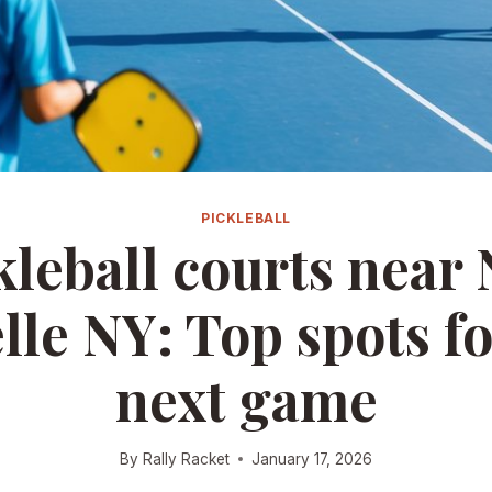
PICKLEBALL
kleball courts near
lle NY: Top spots fo
next game
By
Rally Racket
January 17, 2026