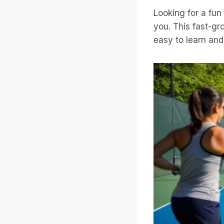
Looking for a fu
you. This fast-gr
easy to learn and 