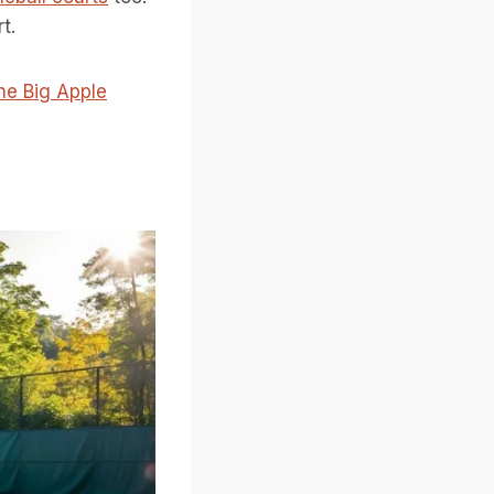
t.
the Big Apple