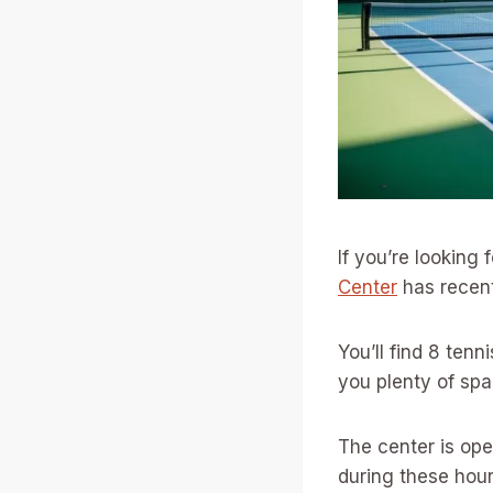
If you’re looking 
Center
has recen
You’ll find 8 tenn
you plenty of sp
The center is ope
during these hour