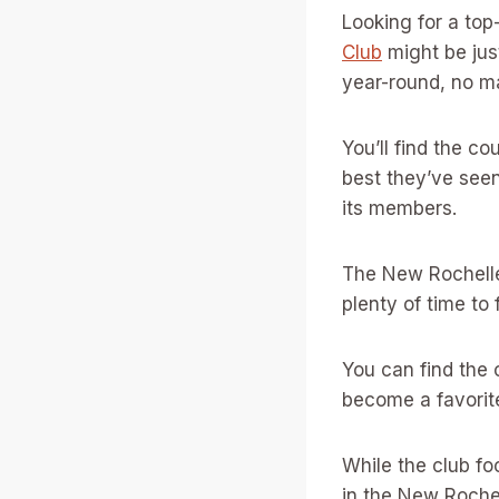
Looking for a top
Club
might be just
year-round, no ma
You’ll find the c
best they’ve seen
its members.
The New Rochelle
plenty of time to
You can find the 
become a favorite
While the club fo
in the New Rochel