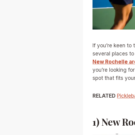
If you’re keen to
several places t
New Rochelle ar
you’re looking for
spot that fits you
RELATED
Pickleb
1) New Ro