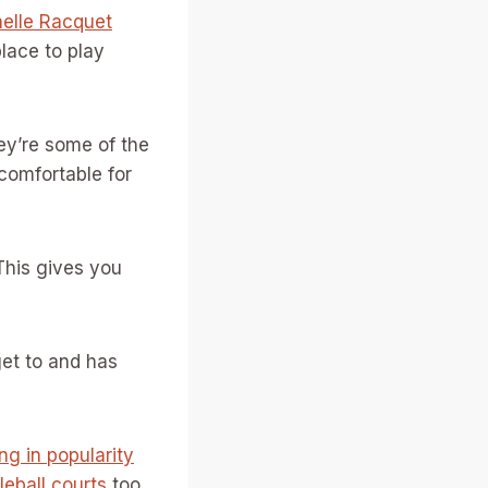
elle Racquet
lace to play
hey’re some of the
comfortable for
This gives you
get to and has
ing in popularity
leball courts
too.