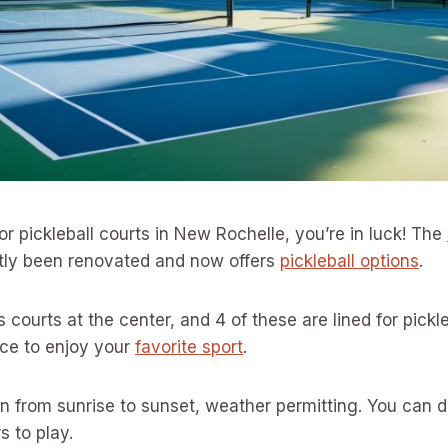
for pickleball courts in New Rochelle, you’re in luck! The
tly been renovated and now offers
pickleball options
.
is courts at the center, and 4 of these are lined for pickl
ace to enjoy your
favorite sport
.
n from sunrise to sunset, weather permitting. You can 
s to play.