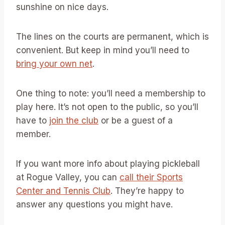
sunshine on nice days.
The lines on the courts are permanent, which is
convenient. But keep in mind you’ll need to
bring your own net
.
One thing to note: you’ll need a membership to
play here. It’s not open to the public, so you’ll
have to
join the club
or be a guest of a
member.
If you want more info about playing pickleball
at Rogue Valley, you can
call their Sports
Center and Tennis Club
. They’re happy to
answer any questions you might have.