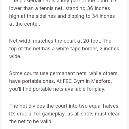
The pickleball net is a key part of the court. It’s
lower than a tennis net, standing 36 inches
high at the sidelines and dipping to 34 inches
at the center.
Net width matches the court at 20 feet. The
top of the net has a white tape border, 2 inches
wide.
Some courts use permanent nets, while others
have portable ones. At FBC Gym in Medford,
you’ll find portable nets available for play.
The net divides the court into two equal halves.
It’s crucial for gameplay, as all shots must clear
the net to be valid.