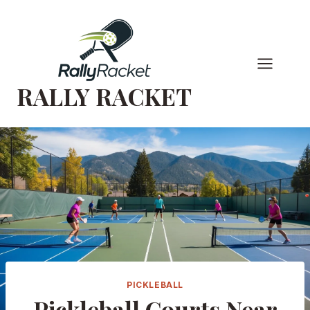
Skip
to
content
RALLY RACKET
PICKLEBALL
Pickleball Courts Near