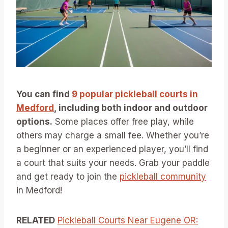
You can find
9 popular pickleball courts in
Medford
, including both indoor and outdoor
options.
Some places offer free play, while
others may charge a small fee. Whether you’re
a beginner or an experienced player, you’ll find
a court that suits your needs. Grab your paddle
and get ready to join the
pickleball community
in Medford!
RELATED
Pickleball Courts Near Eugene OR: