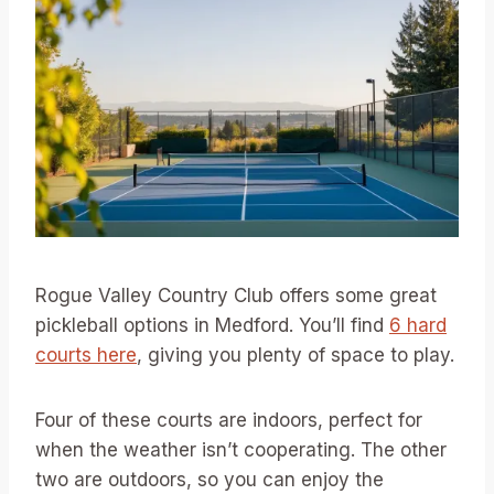
Rogue Valley Country Club offers some great
pickleball options in Medford. You’ll find
6 hard
courts here
, giving you plenty of space to play.
Four of these courts are indoors, perfect for
when the weather isn’t cooperating. The other
two are outdoors, so you can enjoy the