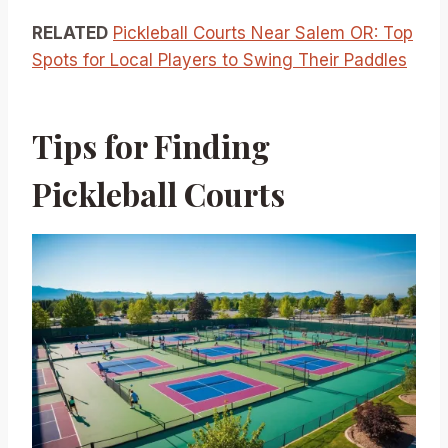
RELATED
Pickleball Courts Near Salem OR: Top
Spots for Local Players to Swing Their Paddles
Tips for Finding
Pickleball Courts