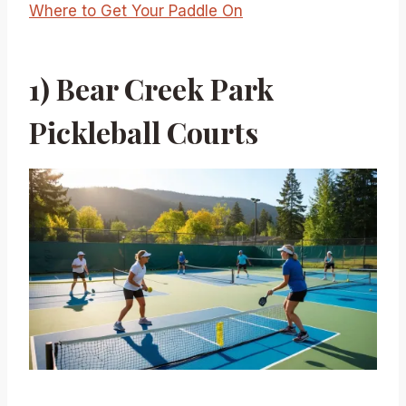
Where to Get Your Paddle On
1) Bear Creek Park
Pickleball Courts