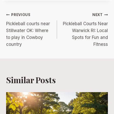
Post
PREVIOUS
NEXT
Pickleball courts near
Pickleball Courts Near
navigation
Stillwater OK: Where
Warwick RI: Local
to play in Cowboy
Spots for Fun and
country
Fitness
Similar Posts