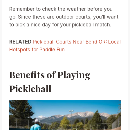
Remember to check the weather before you
go. Since these are outdoor courts, you’ll want
to pick a nice day for your pickleball match.
RELATED
Pickleball Courts Near Bend OR: Local
Hotspots for Paddle Fun
Benefits of Playing
Pickleball