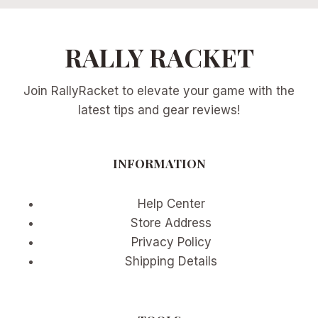
RALLY RACKET
Join RallyRacket to elevate your game with the
latest tips and gear reviews!
INFORMATION
Help Center
Store Address
Privacy Policy
Shipping Details