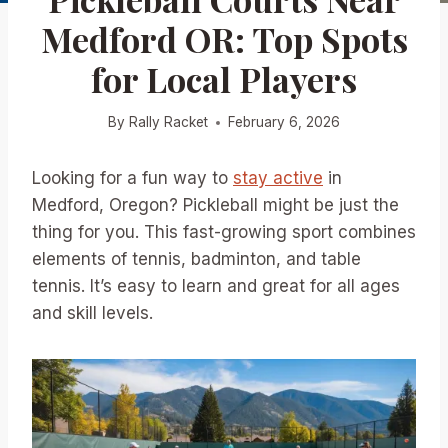
Medford OR: Top Spots
for Local Players
By
Rally Racket
February 6, 2026
Looking for a fun way to
stay active
in
Medford, Oregon? Pickleball might be just the
thing for you. This fast-growing sport combines
elements of tennis, badminton, and table
tennis. It’s easy to learn and great for all ages
and skill levels.