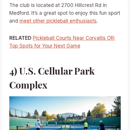
The club is located at 2700 Hillcrest Rd in
Medford. It’s a great spot to enjoy this fun sport
and
meet other pickleball enthusiasts
.
RELATED
Pickleball Courts Near Corvallis OR:
Top Spots for Your Next Game
4) U.S. Cellular Park
Complex