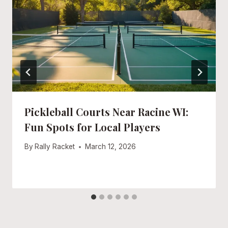
Pickleball Courts Near Racine WI:
Fun Spots for Local Players
By
Rally Racket
March 12, 2026