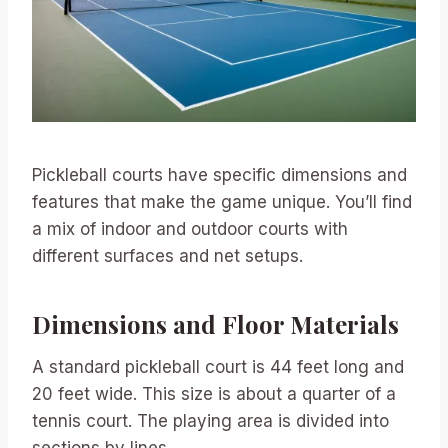
Pickleball courts have specific dimensions and
features that make the game unique. You’ll find
a mix of indoor and outdoor courts with
different surfaces and net setups.
Dimensions and Floor Materials
A standard pickleball court is 44 feet long and
20 feet wide. This size is about a quarter of a
tennis court. The playing area is divided into
sections by lines.