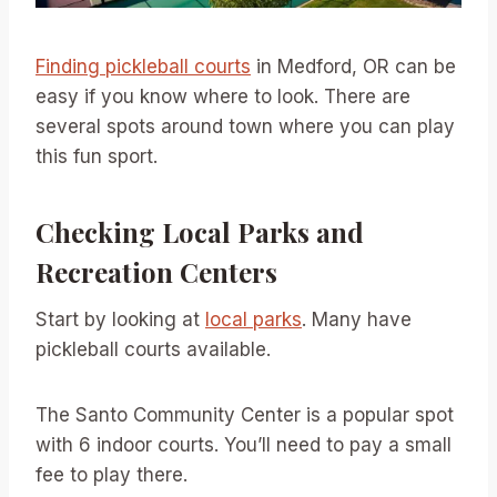
Finding pickleball courts
in Medford, OR can be
easy if you know where to look. There are
several spots around town where you can play
this fun sport.
Checking Local Parks and
Recreation Centers
Start by looking at
local parks
. Many have
pickleball courts available.
The Santo Community Center is a popular spot
with 6 indoor courts. You’ll need to pay a small
fee to play there.