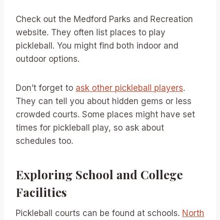
Check out the Medford Parks and Recreation
website. They often list places to play
pickleball. You might find both indoor and
outdoor options.
Don’t forget to
ask other pickleball players
.
They can tell you about hidden gems or less
crowded courts. Some places might have set
times for pickleball play, so ask about
schedules too.
Exploring School and College
Facilities
Pickleball courts can be found at schools.
North