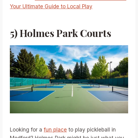
Your Ultimate Guide to Local Play
5) Holmes Park Courts
Looking for a
fun place
to play pickleball in