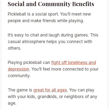
Social and Community Benefits
Pickleball is a social sport. You’ll meet new
people and make friends while playing.
It’s easy to chat and laugh during games. This
casual atmosphere helps you connect with
others.
Playing pickleball can
fight off loneliness and
depression
. You’ll feel more connected to your
community.
The game is
great for all ages
. You can play
with your kids, grandkids, or neighbors of any
age.