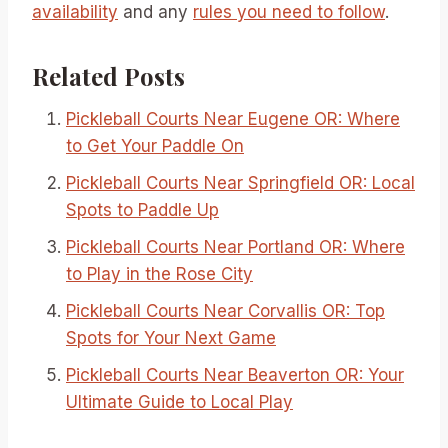
availability
and any
rules you need to follow
.
Related Posts
Pickleball Courts Near Eugene OR: Where
to Get Your Paddle On
Pickleball Courts Near Springfield OR: Local
Spots to Paddle Up
Pickleball Courts Near Portland OR: Where
to Play in the Rose City
Pickleball Courts Near Corvallis OR: Top
Spots for Your Next Game
Pickleball Courts Near Beaverton OR: Your
Ultimate Guide to Local Play