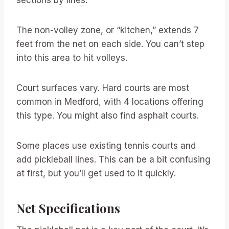
The non-volley zone, or “kitchen,” extends 7
feet from the net on each side. You can’t step
into this area to hit volleys.
Court surfaces vary. Hard courts are most
common in Medford, with 4 locations offering
this type. You might also find asphalt courts.
Some places use existing tennis courts and
add pickleball lines. This can be a bit confusing
at first, but you’ll get used to it quickly.
Net Specifications