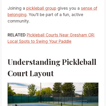
Joining a
pickleball group
gives you a
sense of
belonging
. You’ll be part of a fun, active
community.
RELATED
Pickleball Courts Near Gresham OR:
Local Spots to Swing Your Paddle
Understanding Pickleball
Court Layout