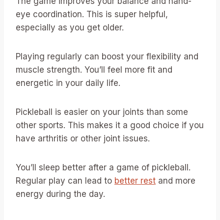
The game improves your balance and hand-
eye coordination. This is super helpful,
especially as you get older.
Playing regularly can boost your flexibility and
muscle strength. You’ll feel more fit and
energetic in your daily life.
Pickleball is easier on your joints than some
other sports. This makes it a good choice if you
have arthritis or other joint issues.
You’ll sleep better after a game of pickleball.
Regular play can lead to
better rest
and more
energy during the day.