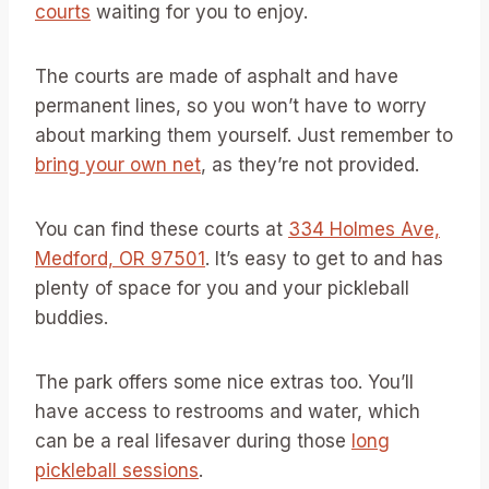
courts
waiting for you to enjoy.
The courts are made of asphalt and have
permanent lines, so you won’t have to worry
about marking them yourself. Just remember to
bring your own net
, as they’re not provided.
You can find these courts at
334 Holmes Ave,
Medford, OR 97501
. It’s easy to get to and has
plenty of space for you and your pickleball
buddies.
The park offers some nice extras too. You’ll
have access to restrooms and water, which
can be a real lifesaver during those
long
pickleball sessions
.