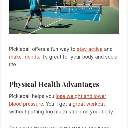
Pickleball offers a fun way to
stay active
and
make friends
. It’s great for your body and social
life.
Physical Health Advantages
Pickleball helps you
lose weight and lower
blood pressure
. You’ll get a
great workout
without putting too much strain on your body.