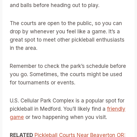
and balls before heading out to play.
The courts are open to the public, so you can
drop by whenever you feel like a game. It’s a
great spot to meet other pickleball enthusiasts
in the area.
Remember to check the park’s schedule before
you go. Sometimes, the courts might be used
for tournaments or events.
U.S. Cellular Park Complex is a popular spot for
pickleball in Medford. You’ll likely find a
friendly
game
or two happening when you visit.
RELATED
Pickleball Courts Near Beaverton OR: