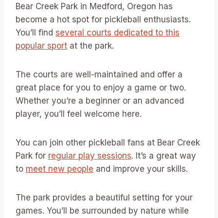
Bear Creek Park in Medford, Oregon has
become a hot spot for pickleball enthusiasts.
You’ll find
several courts dedicated to this
popular sport
at the park.
The courts are well-maintained and offer a
great place for you to enjoy a game or two.
Whether you’re a beginner or an advanced
player, you’ll feel welcome here.
You can join other pickleball fans at Bear Creek
Park for
regular play sessions
. It’s a great way
to
meet new people
and improve your skills.
The park provides a beautiful setting for your
games. You’ll be surrounded by nature while