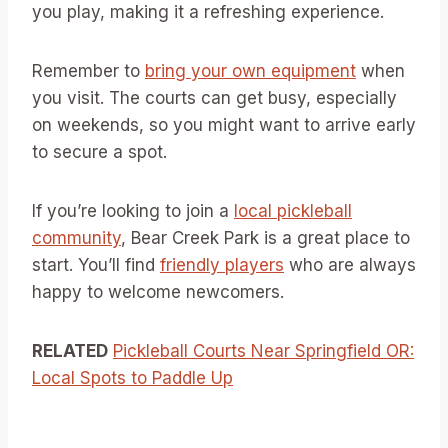
you play, making it a refreshing experience.
Remember to
bring your own equipment
when
you visit. The courts can get busy, especially
on weekends, so you might want to arrive early
to secure a spot.
If you’re looking to join a
local pickleball
community
, Bear Creek Park is a great place to
start. You’ll find
friendly players
who are always
happy to welcome newcomers.
RELATED
Pickleball Courts Near Springfield OR:
Local Spots to Paddle Up