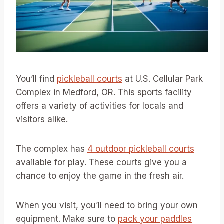
You’ll find
pickleball courts
at U.S. Cellular Park
Complex in Medford, OR. This sports facility
offers a variety of activities for locals and
visitors alike.
The complex has
4 outdoor pickleball courts
available for play. These courts give you a
chance to enjoy the game in the fresh air.
When you visit, you’ll need to bring your own
equipment. Make sure to
pack your paddles