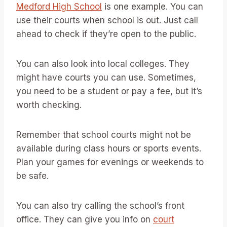
Medford High School
is one example. You can
use their courts when school is out. Just call
ahead to check if they’re open to the public.
You can also look into local colleges. They
might have courts you can use. Sometimes,
you need to be a student or pay a fee, but it’s
worth checking.
Remember that school courts might not be
available during class hours or sports events.
Plan your games for evenings or weekends to
be safe.
You can also try calling the school’s front
office. They can give you info on
court