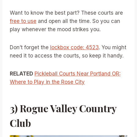
Want to know the best part? These courts are
free to use
and open all the time. So you can
play whenever the mood strikes you.
Don’t forget the
lockbox code: 4523
. You might
need it to access the courts, so keep it handy.
RELATED
Pickleball Courts Near Portland OR:
Where to Play in the Rose City
3) Rogue Valley Country
Club