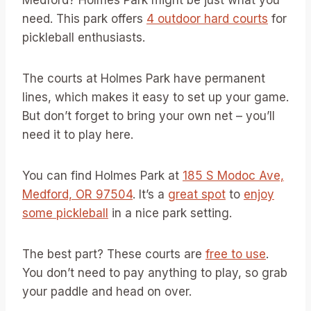
Medford? Holmes Park might be just what you
need. This park offers
4 outdoor hard courts
for
pickleball enthusiasts.
The courts at Holmes Park have permanent
lines, which makes it easy to set up your game.
But don’t forget to bring your own net – you’ll
need it to play here.
You can find Holmes Park at
185 S Modoc Ave,
Medford, OR 97504
. It’s a
great spot
to
enjoy
some pickleball
in a nice park setting.
The best part? These courts are
free to use
.
You don’t need to pay anything to play, so grab
your paddle and head on over.