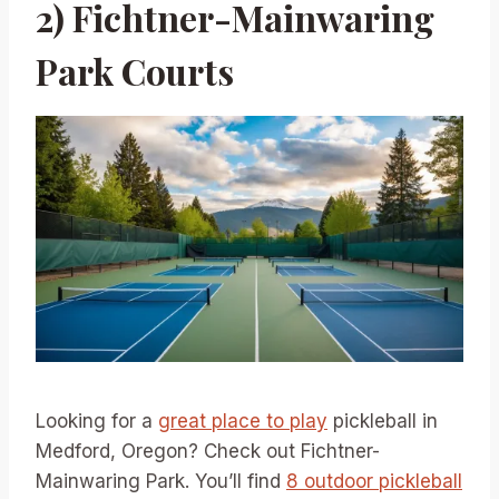
2) Fichtner-Mainwaring
Park Courts
Looking for a
great place to play
pickleball in
Medford, Oregon? Check out Fichtner-
Mainwaring Park. You’ll find
8 outdoor pickleball